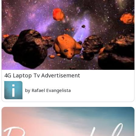
4G Laptop Tv Advertisement
by Rafael Evangelista