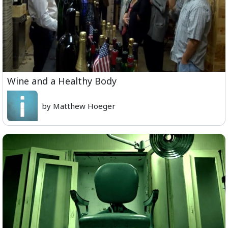
Wine and a Healthy Body
by Matthew Hoeger