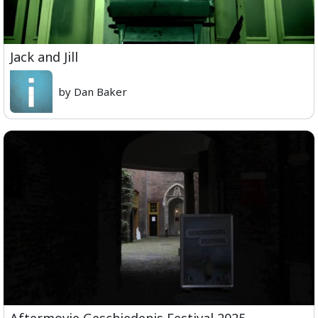
Jack and Jill
by Dan Baker
Aftermovie Geschiedenis Festival 2025