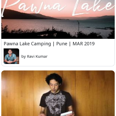
Pawna Lake Camping | Pune | MAR 2019
by Ravi Kumar