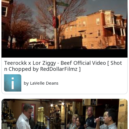
Teerockk x Lor Ziggy - Beef Official Video [ Shot
n Chopped by RedDollarFilmz ]
by LaVelle Deans