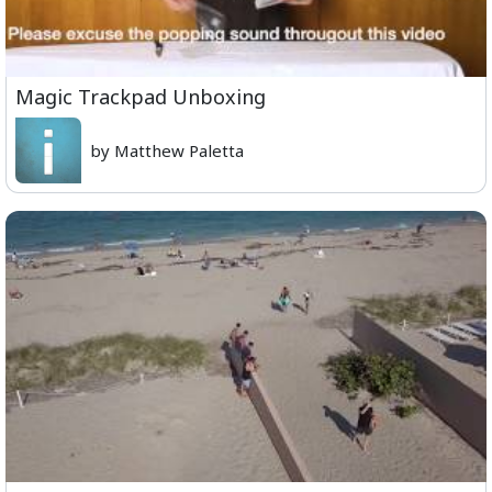
Magic Trackpad Unboxing
by Matthew Paletta