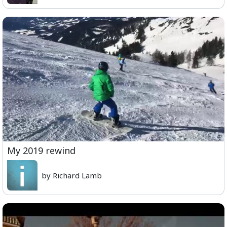
My 2019 rewind
by Richard Lamb