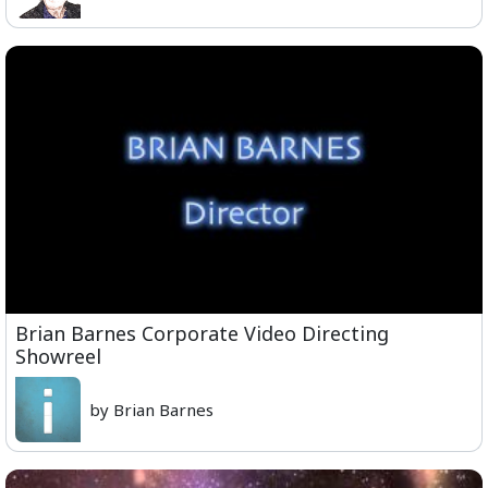
Brian Barnes Corporate Video Directing
Showreel
by Brian Barnes