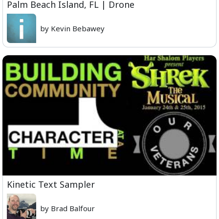
Palm Beach Island, FL | Drone
by Kevin Bebawey
Kinetic Text Sampler
by Brad Balfour