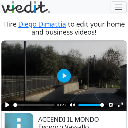
Hire
Diego Dimattia
to edit your home
and business videos!
Play
03:23
Play
Mute
Setting
Ent
ACCENDI IL MONDO -
ful
Federico Vassallo