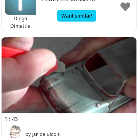
Want similar!
Diego
Dimattia
1 : 43
by Jan de Bloois