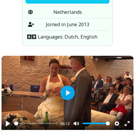
Netherlands
Joined in June 2013
Languages: Dutch, English
Play
06:12
Play
Mute
Setting
Ent