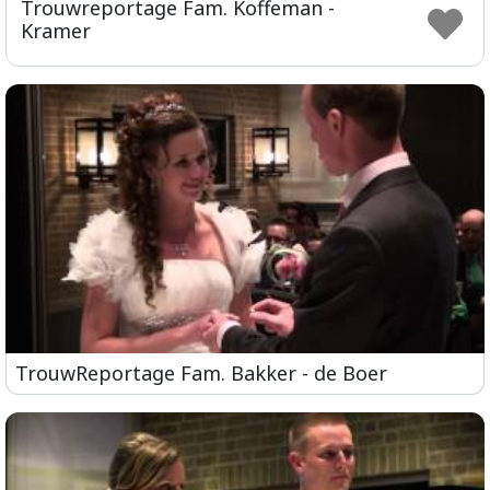
Trouwreportage Fam. Koffeman -
ful
Kramer
TrouwReportage Fam. Bakker - de Boer