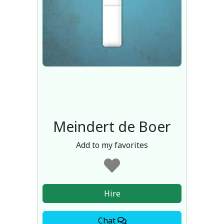
Meindert de Boer
Add to my favorites
Hire
Chat