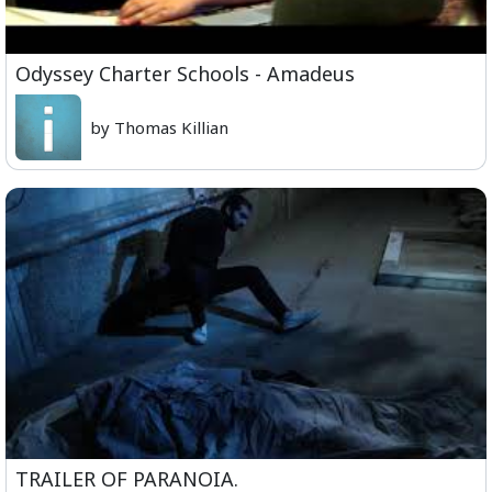
Odyssey Charter Schools - Amadeus
by Thomas Killian
TRAILER OF PARANOIA.