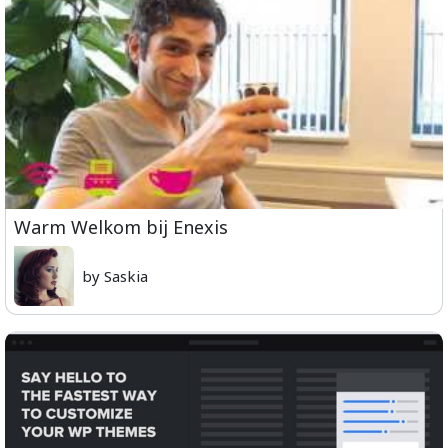
Warm Welkom bij Enexis
by Saskia