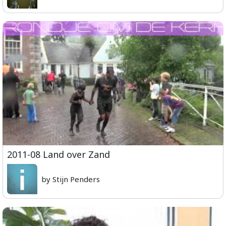
2011-08 Land over Zand
by Stijn Penders