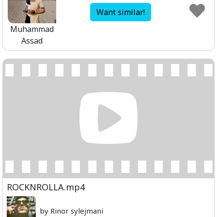
Want similar!
Muhammad
Assad
ROCKNROLLA.mp4
by Rinor sylejmani