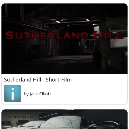
Sutherland Hill - Short Film
by Jack Elliott