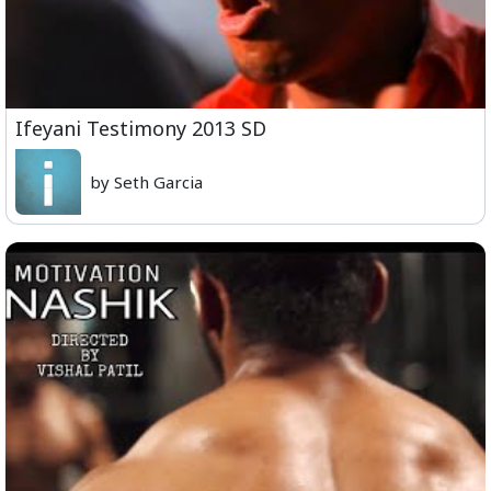
Ifeyani Testimony 2013 SD
by Seth Garcia