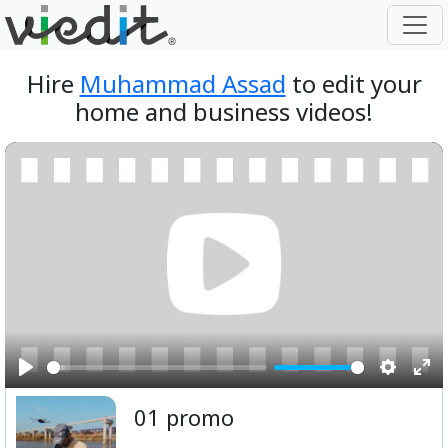
Hire
Muhammad Assad
to edit your
home and business videos!
Play
Setting
Ent
01 promo
ful