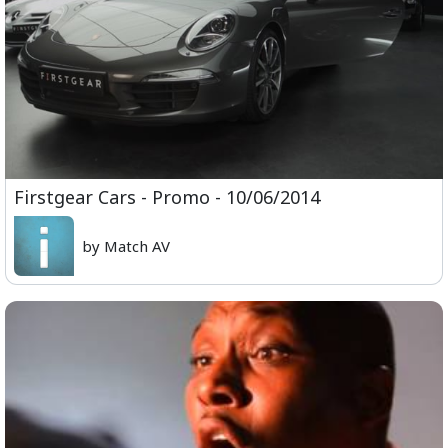
Firstgear Cars - Promo - 10/06/2014
by Match AV