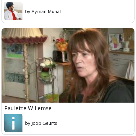
by Ayman Munaf
Paulette Willemse
by Joop Geurts