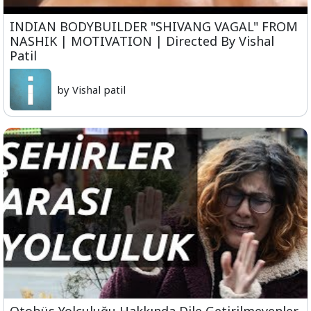
INDIAN BODYBUILDER "SHIVANG VAGAL" FROM
NASHIK | MOTIVATION | Directed By Vishal
Patil
by Vishal patil
Otobüs Yolculuğu Hakkında Dile Getirilmeyenler