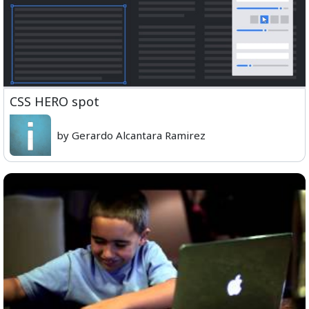
CSS HERO spot
by Gerardo Alcantara Ramirez