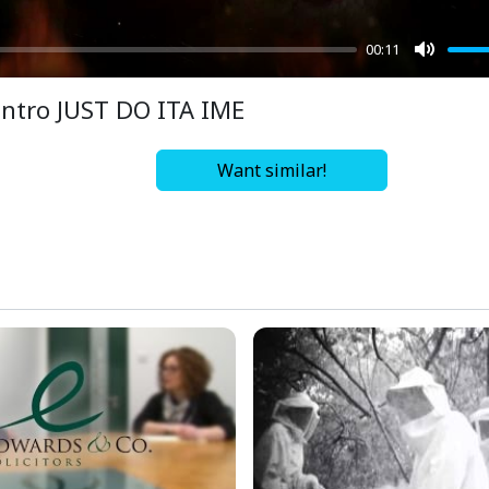
00:11
Mute
Intro JUST DO ITA IME
Want similar!