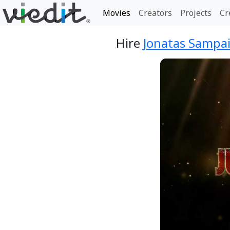
Movies
Creators
Projects
Cr
Hire
Jonatas Sampai