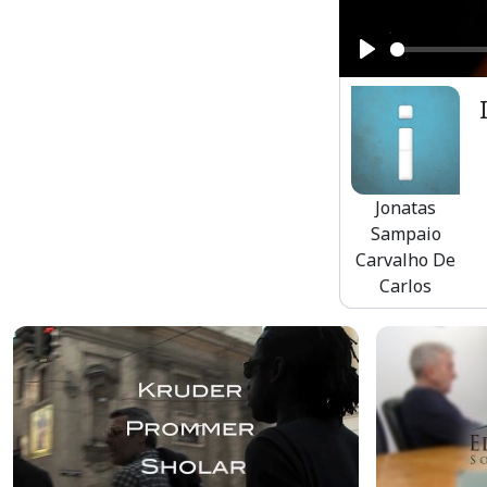
Play
Jonatas
Sampaio
Carvalho De
Carlos