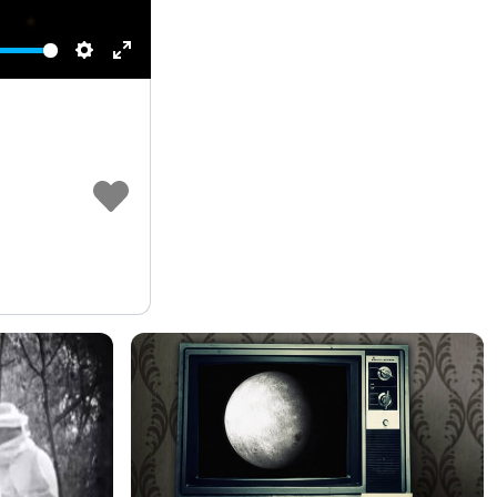
Settings
Enter
fullscreen