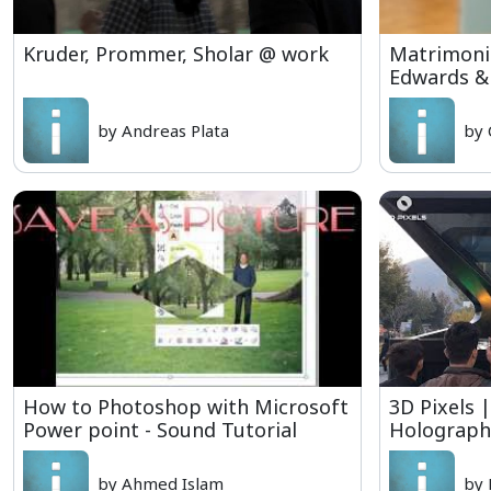
Kruder, Prommer, Sholar @ work
Matrimonia
Edwards &
by Andreas Plata
by 
How to Photoshop with Microsoft
3D Pixels 
Power point - Sound Tutorial
Holographi
by Ahmed Islam
by 