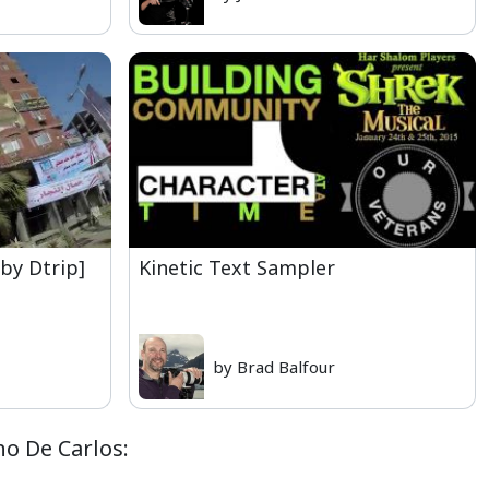
[by Dtrip]
Kinetic Text Sampler
by Brad Balfour
ho De Carlos: