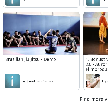
Brazilian Jiu Jitsu - Demo
1. Bonust
2.0 - Auro
Filmproduk
by Jonathan Saltos
by 
Find more vi