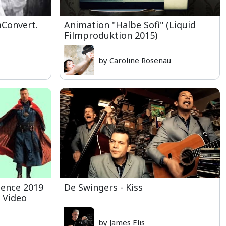
Convert.
Animation "Halbe Sofi" (Liquid
Filmproduktion 2015)
by Caroline Rosenau
ience 2019
De Swingers - Kiss
 Video
by James Elis