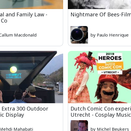
l and Family Law -
Nightmare Of Bees-Film
 Co
Callum Macdonald
by Paulo Henrique
| Extra 300 Outdoor
Dutch Comic Con exper
c Display
Utrecht - Cosplay Music
Mehdi Mahabati
by Michel Beukers