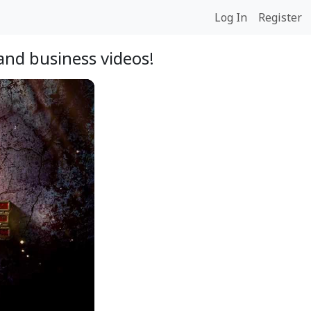
Log In
Register
and business videos!