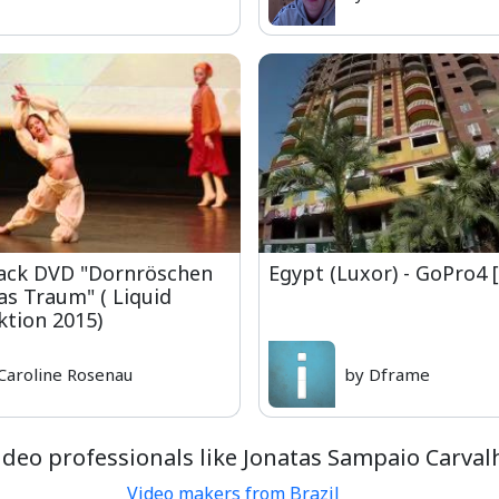
rack DVD "Dornröschen
Egypt (Luxor) - GoPro4 
ras Traum" ( Liquid
tion 2015)
Caroline Rosenau
by Dframe
deo professionals like Jonatas Sampaio Carval
Video makers from Brazil