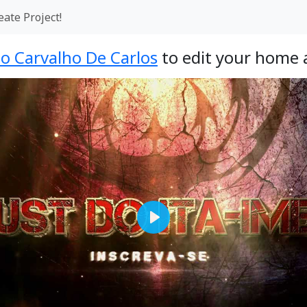
eate Project!
o Carvalho De Carlos
to edit your home 
Play