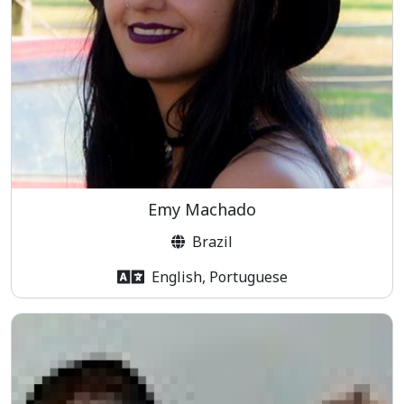
Emy Machado
Brazil
English, Portuguese