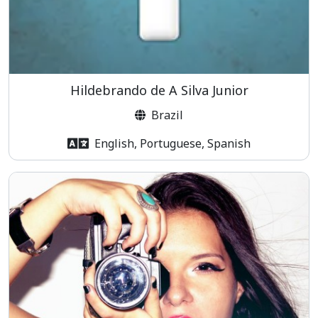
Hildebrando de A Silva Junior
Brazil
English, Portuguese, Spanish