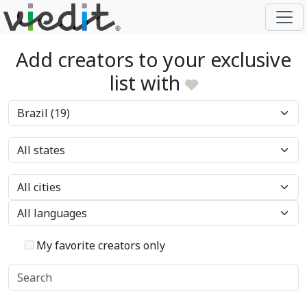
Add creators to your exclusive
list with
My favorite creators only