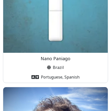
Nano Paniago
Brazil
Portuguese, Spanish