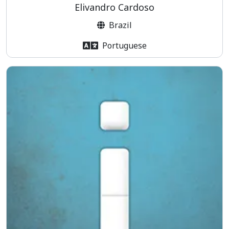
Elivandro Cardoso
Brazil
Portuguese