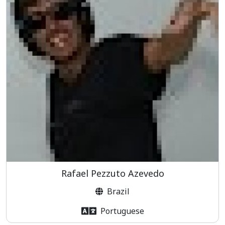
Rafael Pezzuto Azevedo
Brazil
Portuguese