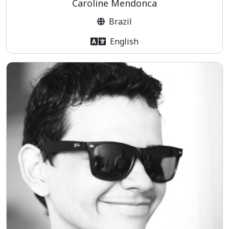
Caroline Mendonca
Brazil
English