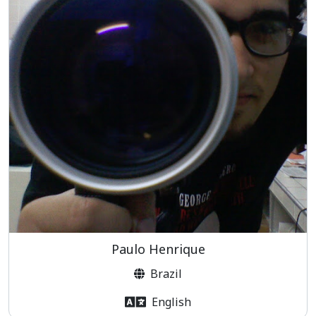
Paulo Henrique
Brazil
English