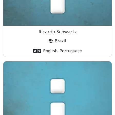
Ricardo Schwartz
Brazil
English, Portuguese