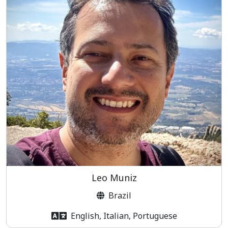
Leo Muniz
Brazil
English, Italian, Portuguese