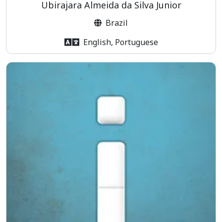
Ubirajara Almeida da Silva Junior
Brazil
English, Portuguese