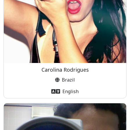
Carolina Rodrigues
Brazil
English