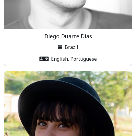
Diego Duarte Dias
Brazil
English, Portuguese