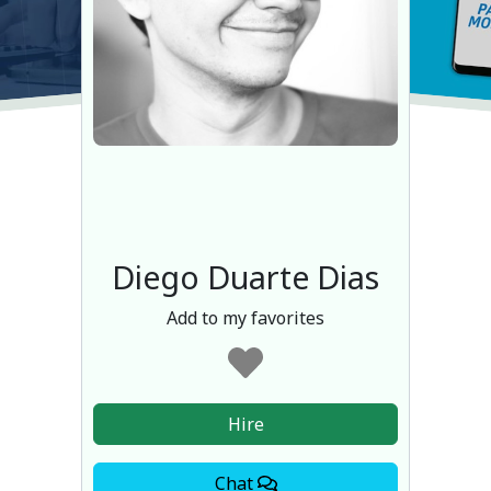
Diego Duarte Dias
Add to my favorites
Hire
Chat