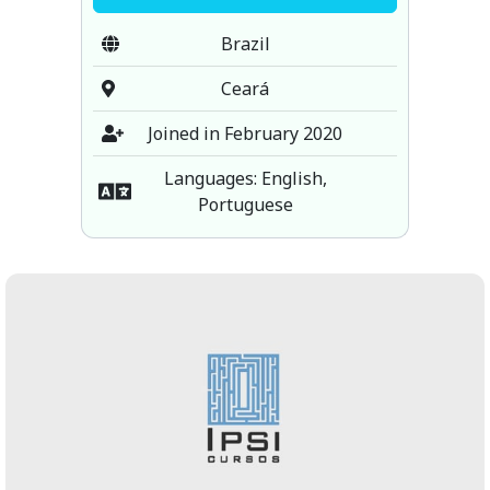
Brazil
Ceará
Joined in February 2020
Languages: English,
Portuguese