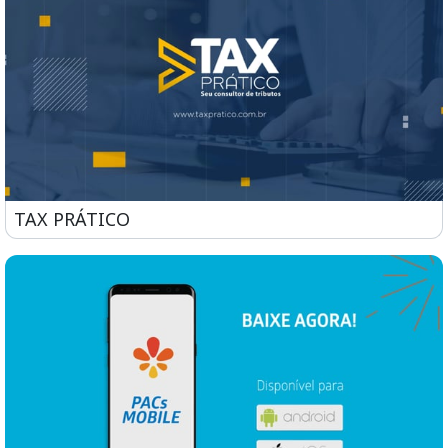
TAX PRÁTICO