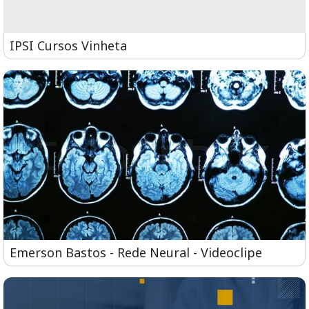
IPSI Cursos Vinheta
Emerson Bastos - Rede Neural - Videoclipe