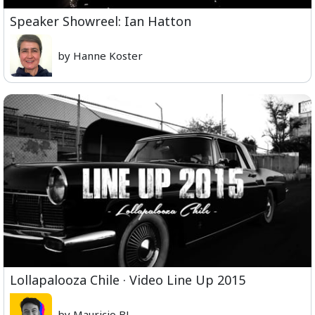
Speaker Showreel: Ian Hatton
by Hanne Koster
Lollapalooza Chile · Video Line Up 2015
by Mauricio BJ