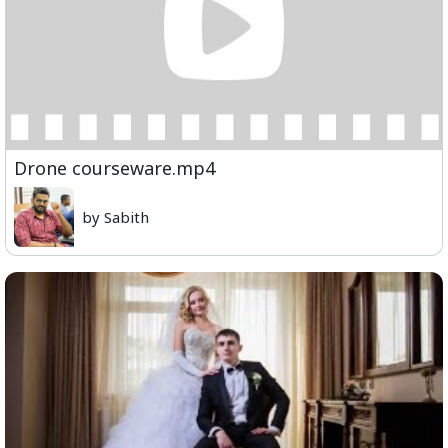
Drone courseware.mp4
by Sabith