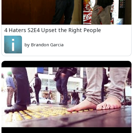
4 Haters S2E4 Upset the Right People
by Brandon Garcia