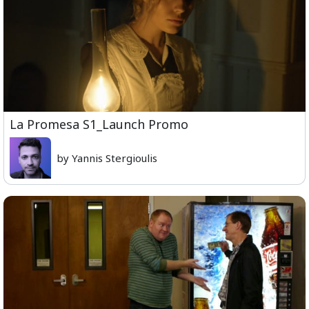
La Promesa S1_Launch Promo
by Yannis Stergioulis