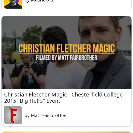
Christian Fletcher Magic - Chesterfield College
2015 "Big Hello" Event
by Matt Fairbrother