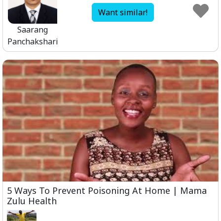
Want similar!
Saarang
Panchakshari
5 Ways To Prevent Poisoning At Home | Mama
Zulu Health