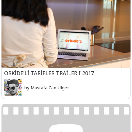
ORKİDE'Lİ TARİFLER TRAİLER I 2017
by Mustafa Can Ulger