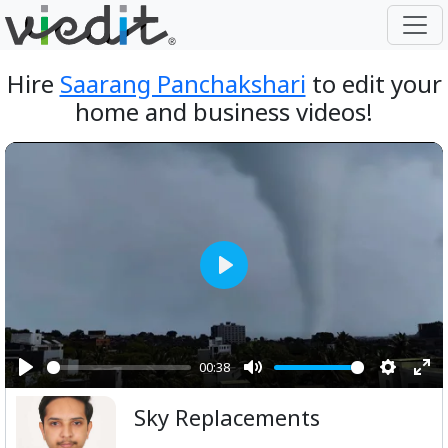
Hire
Saarang Panchakshari
to edit your
home and business videos!
Play
00:38
Play
Mute
Setting
Ent
Sky Replacements
ful