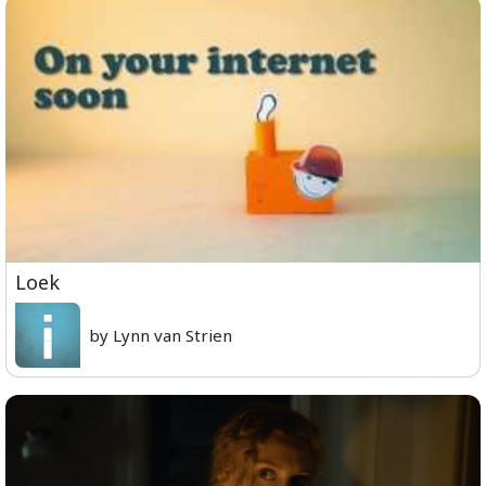
Loek
by Lynn van Strien