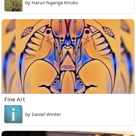
by Harun Nganga Kiruku
Fine Art
by Daniel Winter