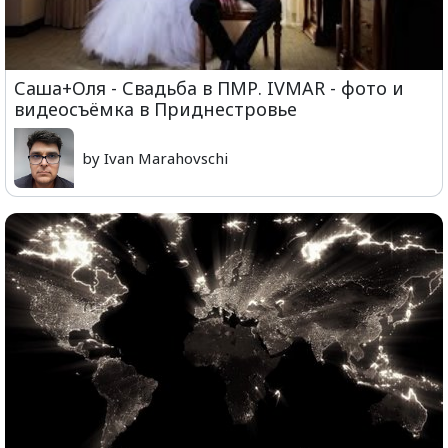
Саша+Оля - Свадьба в ПМР. IVMAR - фото и
видеосъёмка в Приднестровье
by Ivan Marahovschi