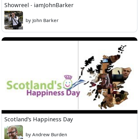
Showreel - iamJohnBarker
by John Barker
Scotland's Happiness Day
by Andrew Burden