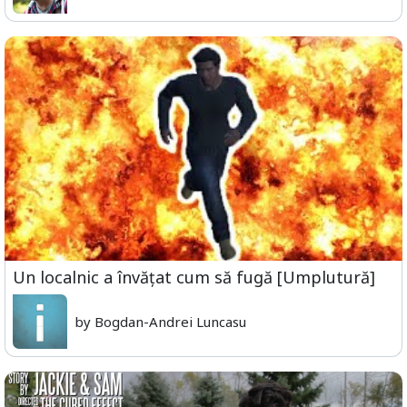
Un localnic a învățat cum să fugă [Umplutură]
by Bogdan-Andrei Luncasu