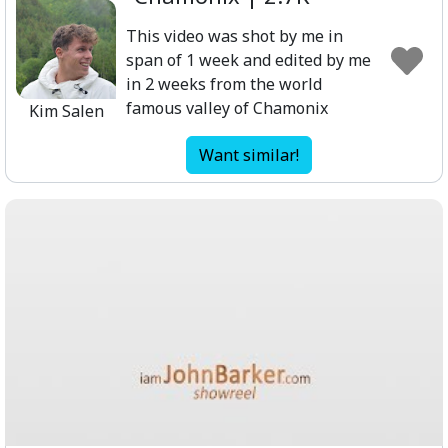
This video was shot by me in
span of 1 week and edited by me
in 2 weeks from the world
famous valley of Chamonix
Kim Salen
Want similar!