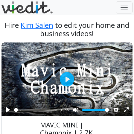
Hire
Kim Salen
to edit your home and
business videos!
Play
01:55
Play
Mute
Setting
Ent
MAVIC MINI |
ful
Chamonix | 2.7K