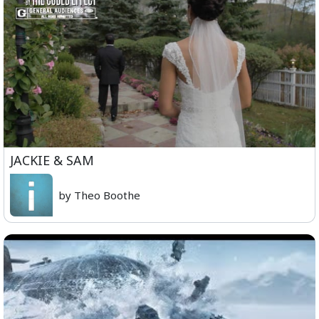
JACKIE & SAM
by Theo Boothe