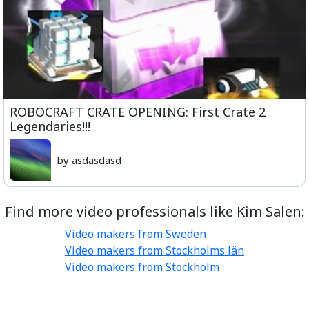
ROBOCRAFT CRATE OPENING: First Crate 2
Legendaries!!!
by asdasdasd
Find more video professionals like Kim Salen:
Video makers from Sweden
Video makers from Stockholms län
Video makers from Stockholm