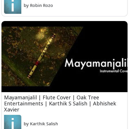
by Robin Rozo
Mayamanjalil | Flute Cover | Oak Tree
Entertainments | Karthik S Salish | Abhishek
Xavier
by Karthik Salish