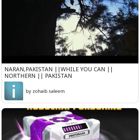
NARAN,PAKISTAN ||WHILE YOU CAN ||
NORTHERN || PAKISTAN
by zohaib saleem