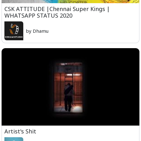
CSK ATTITUDE |Chennai Super Kings |
WHATSAPP STATUS 2020
by Dhamu
Artist's Shit