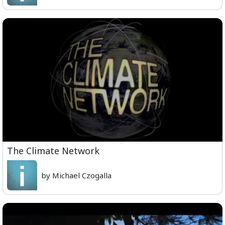
The Climate Network
by Michael Czogalla