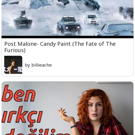
Post Malone- Candy Paint (The Fate of The
Furious)
by billieache