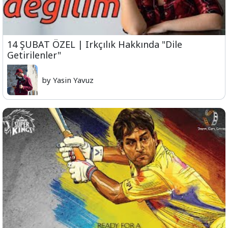
14 ŞUBAT ÖZEL | Irkçılık Hakkında "Dile
Getirilenler"
by Yasin Yavuz