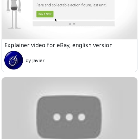
Explainer video for eBay, english version
by Javier