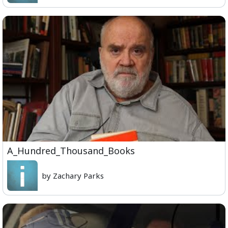
A_Hundred_Thousand_Books
by Zachary Parks