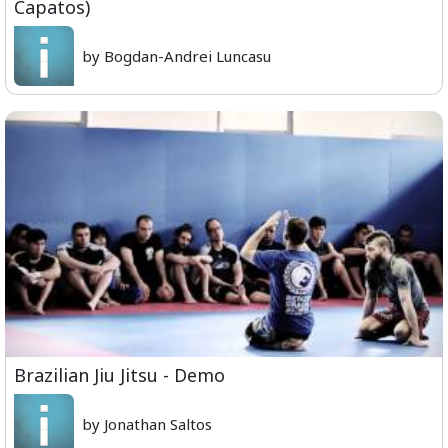
Capatos)
by Bogdan-Andrei Luncasu
Brazilian Jiu Jitsu - Demo
by Jonathan Saltos