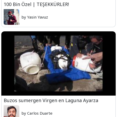
100 Bin Özel | TEŞEKKÜRLER!
by Yasin Yavuz
Buzos sumergen Virgen en Laguna Ayarza
by Carlos Duarte