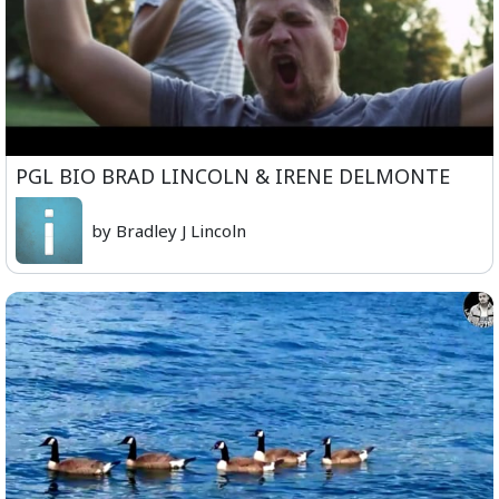
PGL BIO BRAD LINCOLN & IRENE DELMONTE
by Bradley J Lincoln