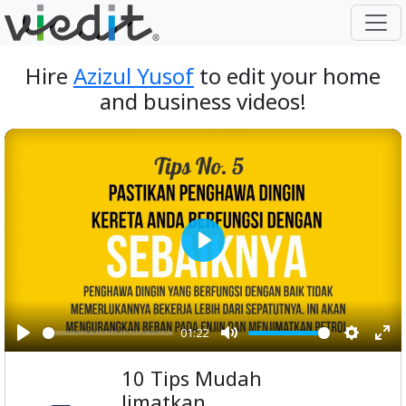
Hire
Azizul Yusof
to edit your home
and business videos!
Play
01:22
Play
Mute
Setting
Ent
10 Tips Mudah
ful
Jimatkan