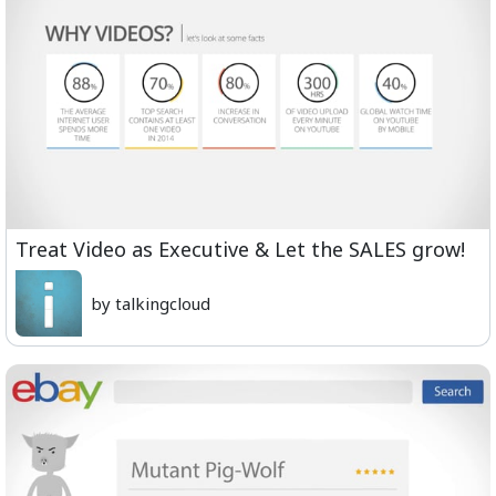
Treat Video as Executive & Let the SALES grow!
by talkingcloud