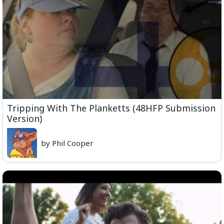
Tripping With The Planketts (48HFP Submission
Version)
by Phil Cooper