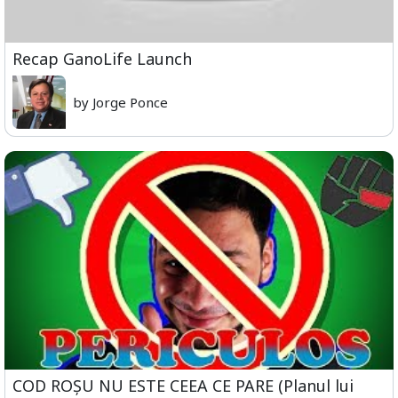
Recap GanoLife Launch
by Jorge Ponce
COD ROȘU NU ESTE CEEA CE PARE (Planul lui