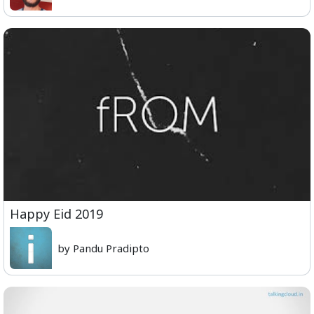
Happy Eid 2019
by Pandu Pradipto