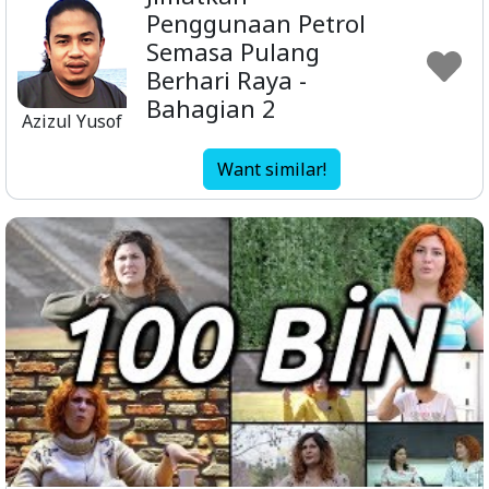
Penggunaan Petrol
Semasa Pulang
Berhari Raya -
Bahagian 2
Azizul Yusof
Want similar!