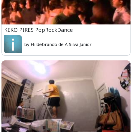
KEKO PIRES PopRockDance
by Hildebrando de A Silva Junior