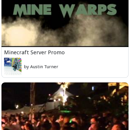
Minecraft Server Promo
by Austin Turner