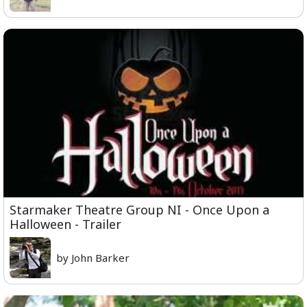
Starmaker Theatre Group NI - Once Upon a
Halloween - Trailer
by John Barker