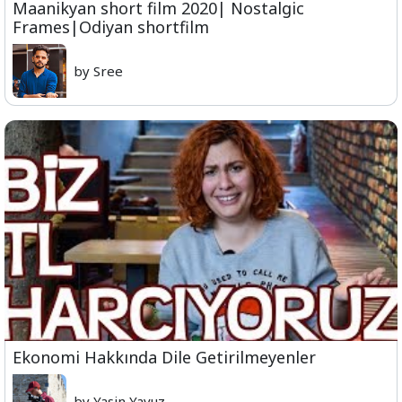
Maanikyan short film 2020| Nostalgic
Frames|Odiyan shortfilm
by Sree
Ekonomi Hakkında Dile Getirilmeyenler
by Yasin Yavuz