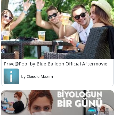
Prive@Pool by Blue Balloon Official Aftermovie
by Claudiu Maxim