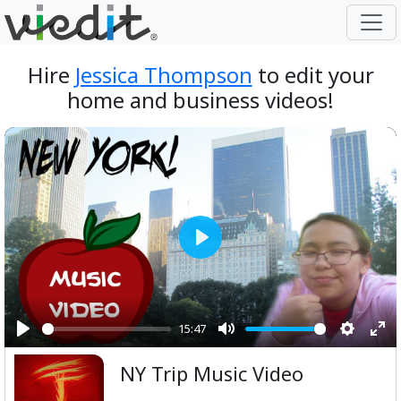
Hire
Jessica Thompson
to edit your
home and business videos!
Play
15:47
Play
Mute
Setting
Ent
NY Trip Music Video
ful