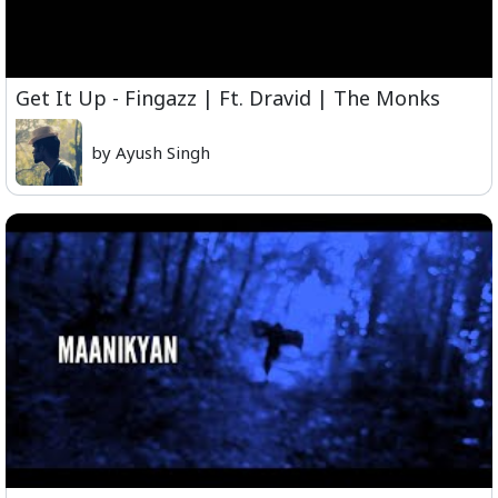
Get It Up - Fingazz | Ft. Dravid | The Monks
by Ayush Singh