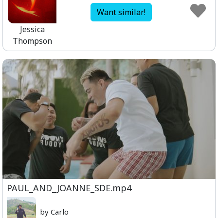
Want similar!
Jessica
Thompson
PAUL_AND_JOANNE_SDE.mp4
by Carlo