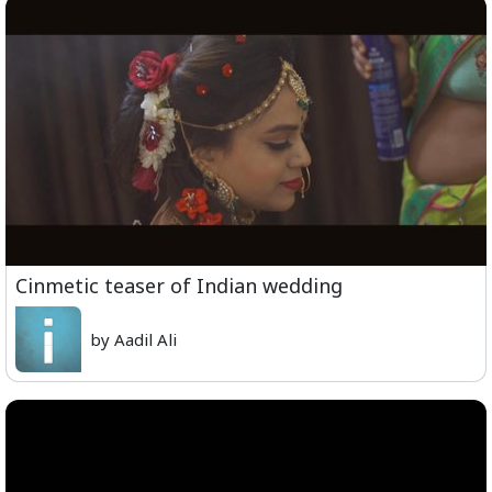
Cinmetic teaser of Indian wedding
by Aadil Ali