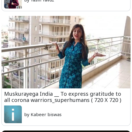
Muskurayega India __ To express gratitude to
all corona warriors_superhumans ( 720 X 720 )
by Kabeer biswas