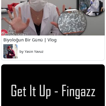
Biyoloğun Bir Günü | Vlog
by Yasin Yavuz