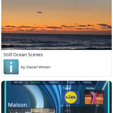
Still Ocean Scenes
by Daniel Winter