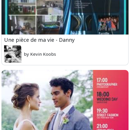
Une pièce de ma vie - Danny
by Kevin Koobs