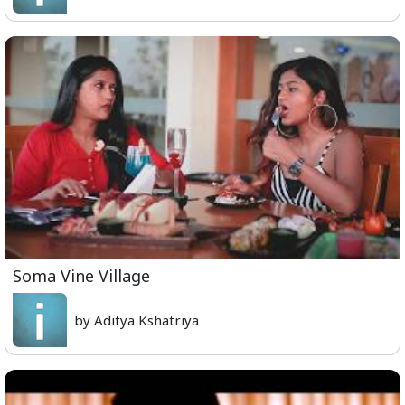
Soma Vine Village
by Aditya Kshatriya