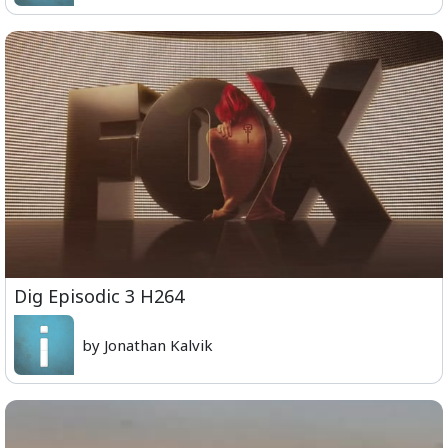
Dig Episodic 3 H264
by Jonathan Kalvik