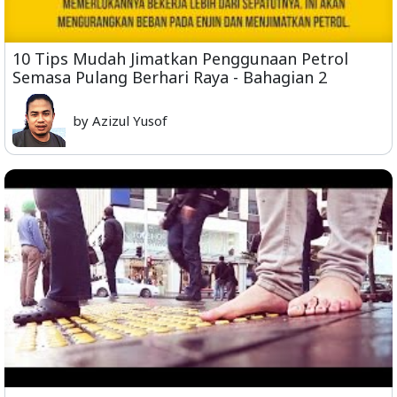
10 Tips Mudah Jimatkan Penggunaan Petrol
Semasa Pulang Berhari Raya - Bahagian 2
by Azizul Yusof