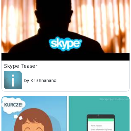
Skype Teaser
by Krishnanand