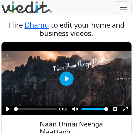
Hire
Dhamu
to edit your home and
business videos!
Play
01:35
Play
Mute
Setting
Ent
Naan Unnai Neenga
ful
Maattaen |