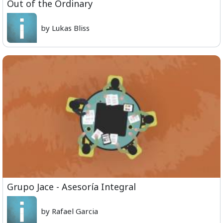
Out of the Ordinary
by Lukas Bliss
Grupo Jace - Asesoría Integral
by Rafael Garcia