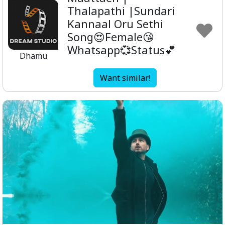
Thalapathi |Sundari
Kannaal Oru Sethi
Song😍Female😘
Whatsapp💞Status💕
Dhamu
Want similar!