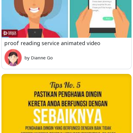
proof reading service animated video
by Dianne Go