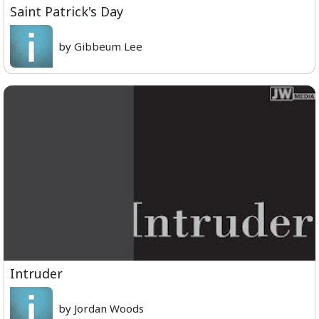
Saint Patrick's Day
by Gibbeum Lee
Intruder
by Jordan Woods