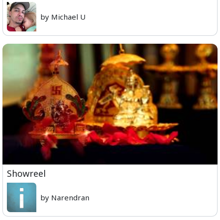
by Michael U
Showreel
by Narendran