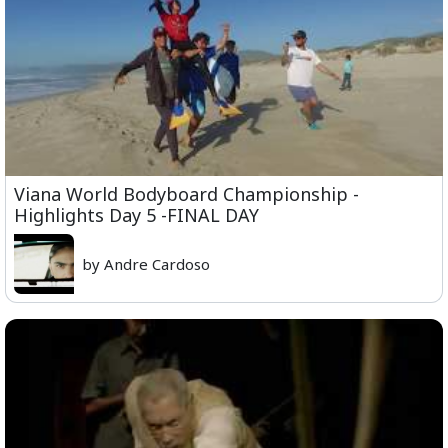
Viana World Bodyboard Championship -
Highlights Day 5 -FINAL DAY
by Andre Cardoso