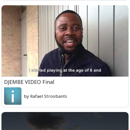
DJEMBE VIDEO Final
by Rafael Stroobants