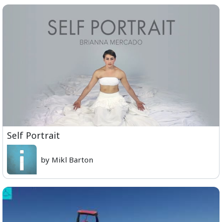
Self Portrait
by Mikl Barton