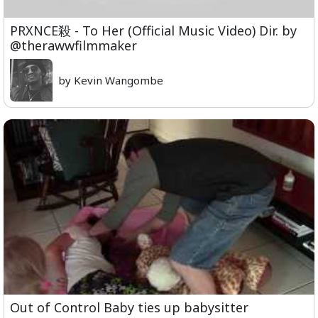
PRXNCE殺 - To Her (Official Music Video) Dir. by
@therawwfilmmaker
by Kevin Wangombe
Out of Control Baby ties up babysitter