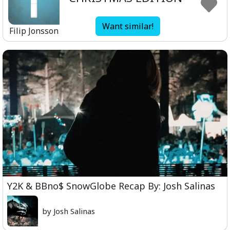
Want similar!
Filip Jonsson
Y2K & BBno$ SnowGlobe Recap By: Josh Salinas
by Josh Salinas