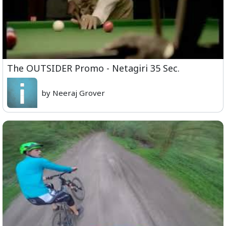
The OUTSIDER Promo - Netagiri 35 Sec.
by Neeraj Grover