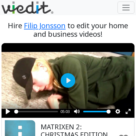
Hire
Filip Jonsson
to edit your home
and business videos!
Play
05:03
Play
Mute
Setting
Ent
MATRIXEN 2:
ful
CHRISTMAS EDITION