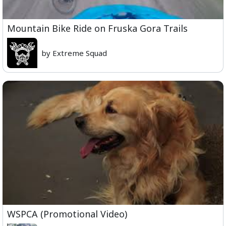
Mountain Bike Ride on Fruska Gora Trails
by Extreme Squad
WSPCA (Promotional Video)