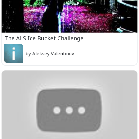
The ALS Ice Bucket Challenge
by Aleksey Valentinov