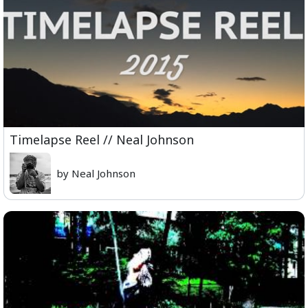
Timelapse Reel // Neal Johnson
by Neal Johnson