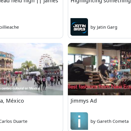
head held high || james
Highlighting something
billieache
by Jatin Garg
a, México
Jimmys Ad
Carlos Duarte
by Gareth Cometa