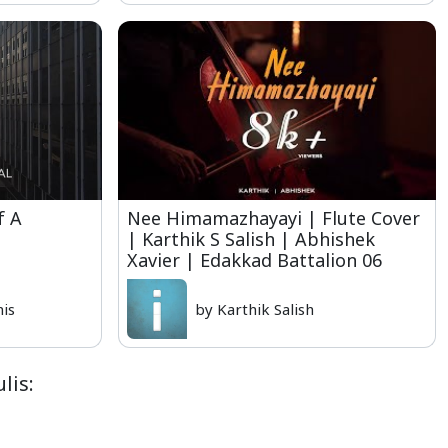
f A
Nee Himamazhayayi | Flute Cover
| Karthik S Salish | Abhishek
Xavier | Edakkad Battalion 06
nis
by Karthik Salish
lis: