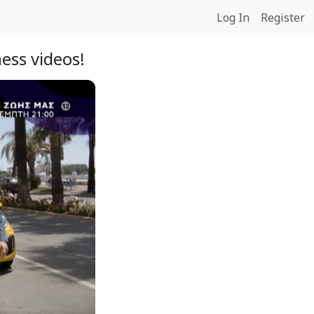
Log In
Register
ess videos!