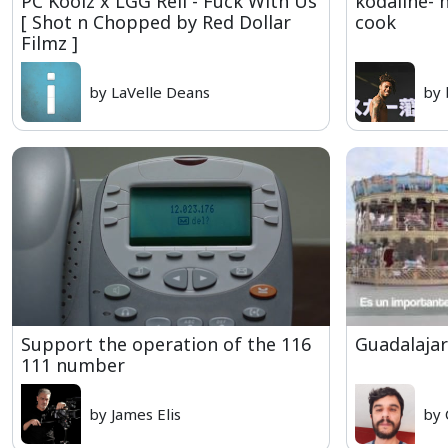
PC Koolz x LGG Rell - Fuck With Us
kodaline- 
[ Shot n Chopped by Red Dollar
cook
Filmz ]
by LaVelle Deans
by 
Support the operation of the 116
Guadalajar
111 number
by James Elis
by 