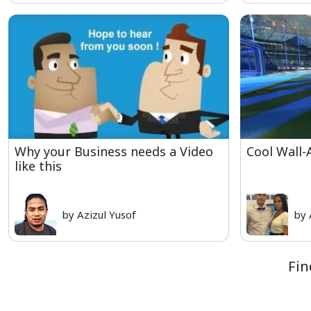
Why your Business needs a Video
Cool Wall-
like this
by Azizul Yusof
by 
Fin