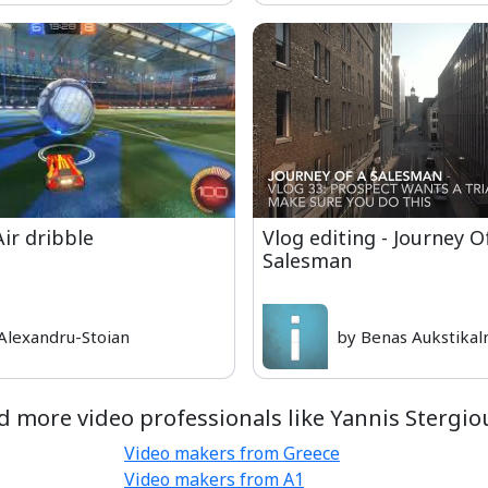
Air dribble
Vlog editing - Journey O
Salesman
Alexandru-Stoian
by Benas Aukstikal
d more video professionals like Yannis Stergiou
Video makers from Greece
Video makers from A1