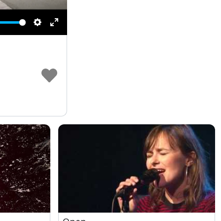
Settings
Enter
fullscreen