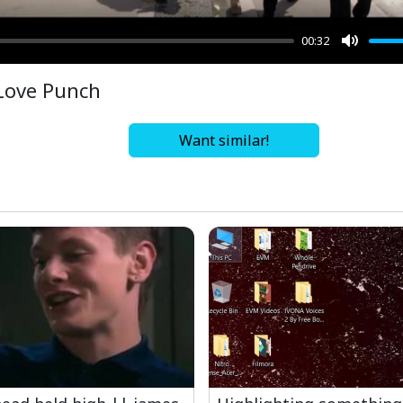
00:32
Mute
Love Punch
Want similar!