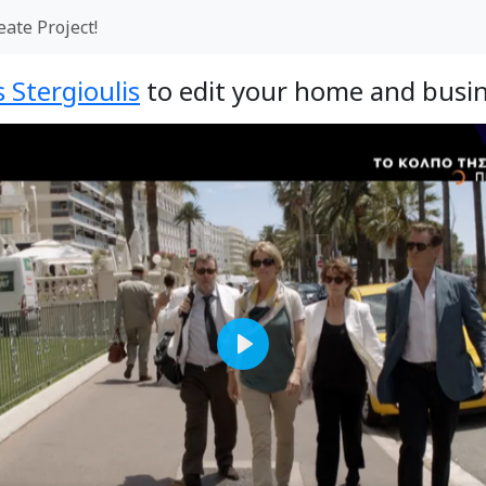
eate Project!
 Stergioulis
to edit your home and busin
Play