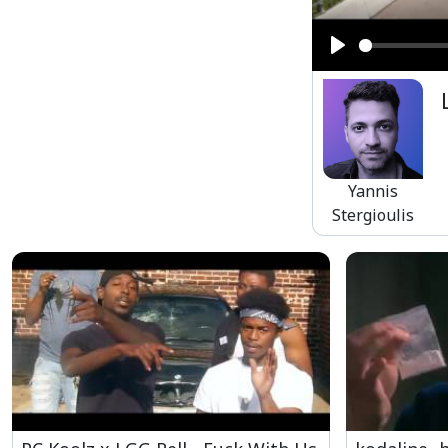
Play
Yannis
Stergioulis