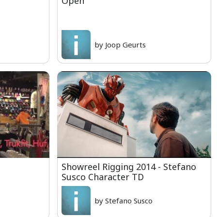
Open
by Joop Geurts
Showreel Rigging 2014 - Stefano
Susco Character TD
by Stefano Susco