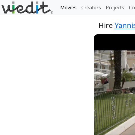
Movies
Creators
Projects
Cr
Hire
Yannis