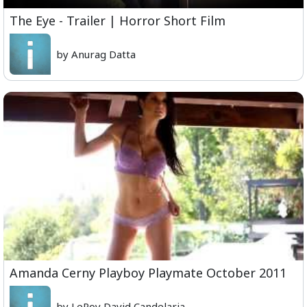
The Eye - Trailer | Horror Short Film
by Anurag Datta
Amanda Cerny Playboy Playmate October 2011
by LeRoy David Candelaria