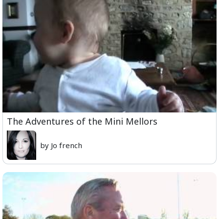
The Adventures of the Mini Mellors
by Jo french