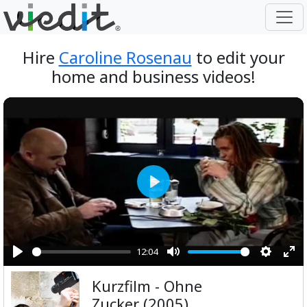
Hire
Caroline Rosenau
to edit your
home and business videos!
Play
12:04
Play
Mute
Setting
Ent
Kurzfilm - Ohne
ful
Zucker (2005)