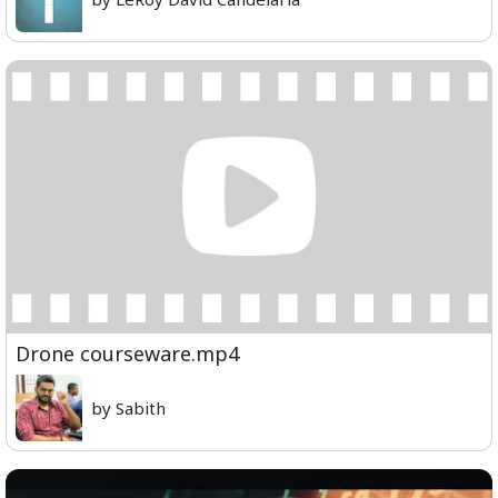
Drone courseware.mp4
by Sabith