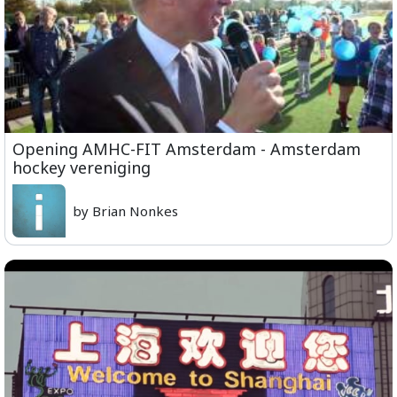
Opening AMHC-FIT Amsterdam - Amsterdam
hockey vereniging
by Brian Nonkes