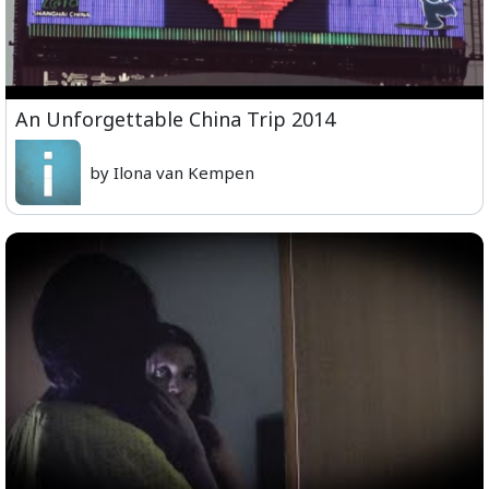
An Unforgettable China Trip 2014
by Ilona van Kempen