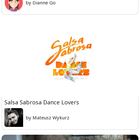
by Dianne Go
Salsa Sabrosa Dance Lovers
by Mateusz Wykurz