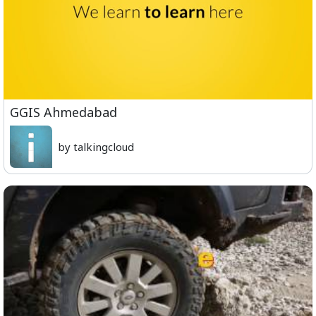
GGIS Ahmedabad
by talkingcloud