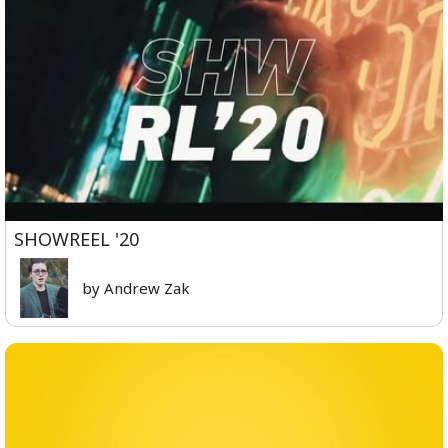
SHOWREEL '20
by Andrew Zak