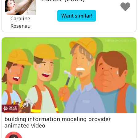
Want similar!
Caroline
Rosenau
building information modeling provider
animated video