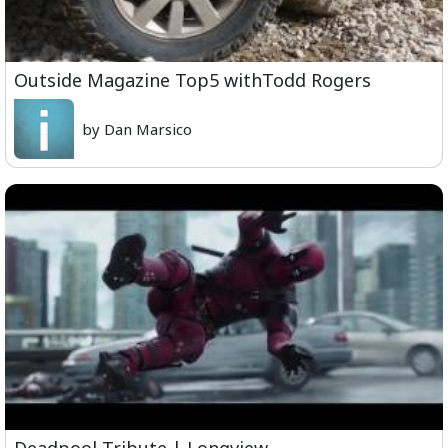
Outside Magazine Top5 withTodd Rogers
by Dan Marsico
Deadpool Tribute | Longview