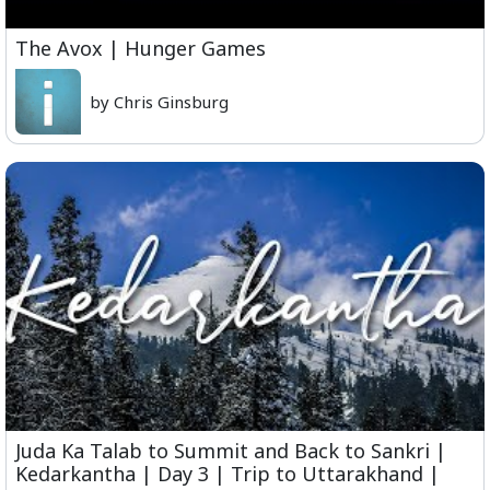
The Avox | Hunger Games
by Chris Ginsburg
Juda Ka Talab to Summit and Back to Sankri |
Kedarkantha | Day 3 | Trip to Uttarakhand |