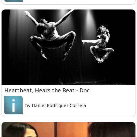
Heartbeat, Hears the Beat - Doc
by Daniel Rodrigues Correia