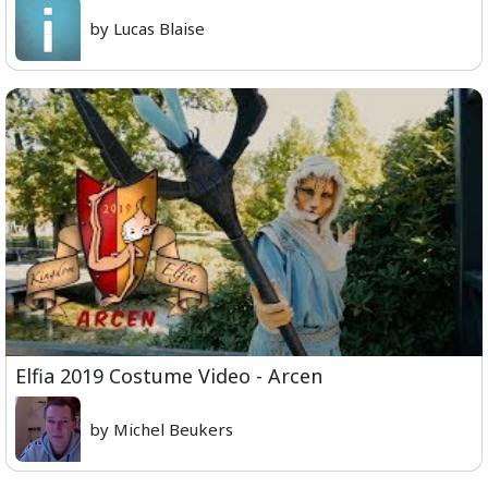
by Lucas Blaise
Elfia 2019 Costume Video - Arcen
by Michel Beukers