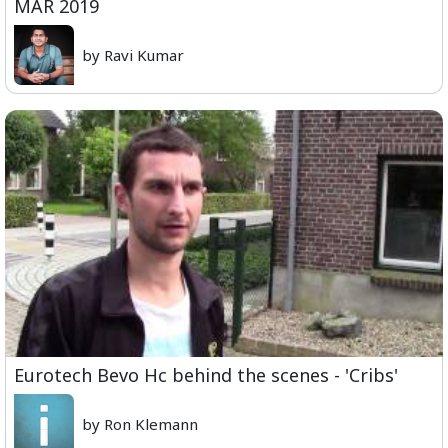
MAR 2019
by Ravi Kumar
Eurotech Bevo Hc behind the scenes - 'Cribs'
by Ron Klemann