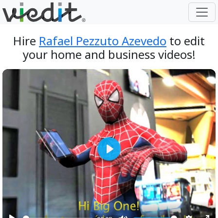
Hire
Rafael Pezzuto Azevedo
to edit
your home and business videos!
Play