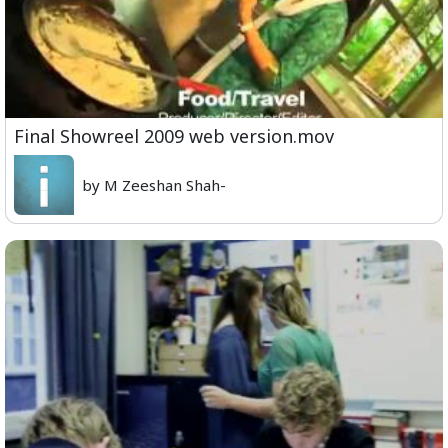
Final Showreel 2009 web version.mov
by M Zeeshan Shah-