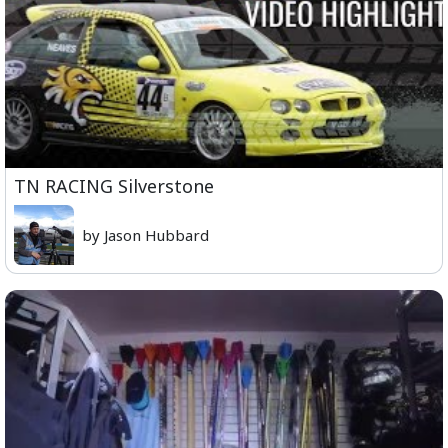
TN RACING Silverstone
by Jason Hubbard