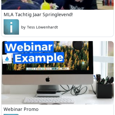
MLA Tachtig Jaar Springlevend!
by Tess Löwenhardt
Webinar Promo