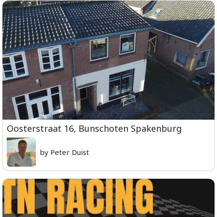
Oosterstraat 16, Bunschoten Spakenburg
by Peter Duist