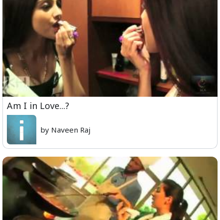
Am I in Love...?
by Naveen Raj