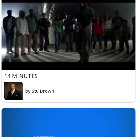
14 MINUTES
by Stu Brown