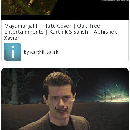
Mayamanjalil | Flute Cover | Oak Tree
Entertainments | Karthik S Salish | Abhishek
Xavier
by Karthik Salish