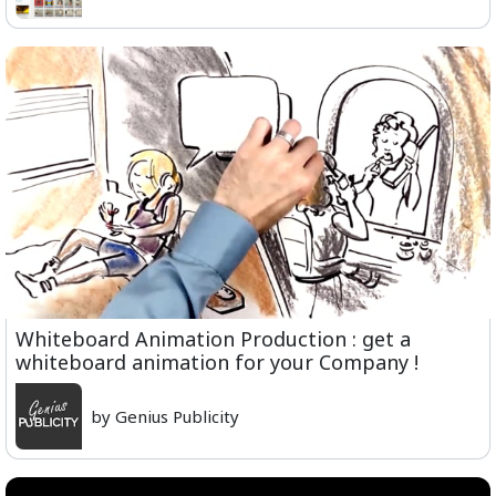
Whiteboard Animation Production : get a
whiteboard animation for your Company !
by Genius Publicity