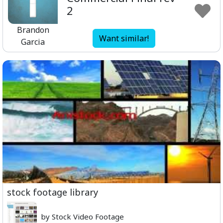
2
Brandon
Want similar!
Garcia
stock footage library
by Stock Video Footage