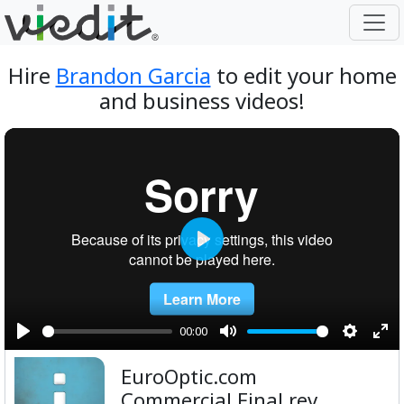
Hire
Brandon Garcia
to edit your home
and business videos!
Play
00:00
Play
Mute
Setting
Ent
EuroOptic.com
ful
Commercial Final rev