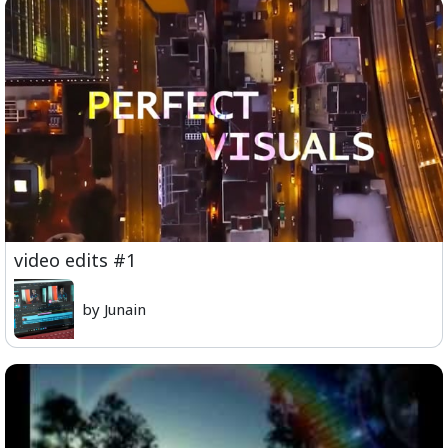
video edits #1
by Junain