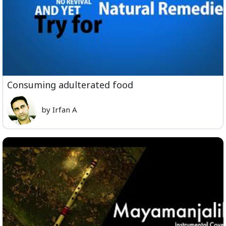
Consuming adulterated food
by Irfan A