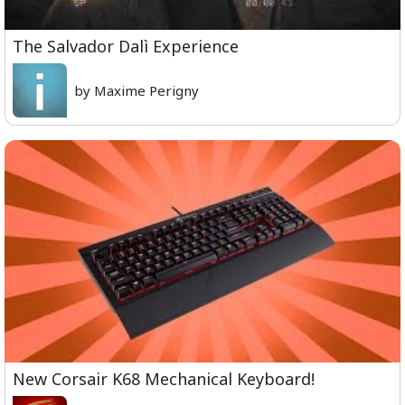
The Salvador Dalì Experience
by Maxime Perigny
New Corsair K68 Mechanical Keyboard!