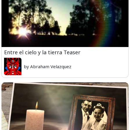
Entre el cielo y la tierra Teaser
by Abraham Velazquez