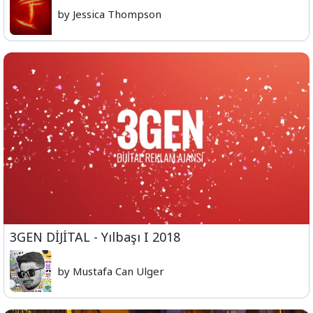
by Jessica Thompson
3GEN DİJİTAL - Yılbaşı I 2018
by Mustafa Can Ulger