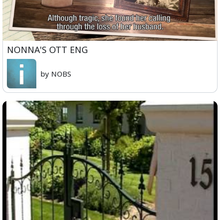
NONNA'S OTT ENG
by NOBS