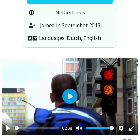
Netherlands
Joined in September 2013
Languages: Dutch, English
Play
02:08
Play
Mute
Setting
Ent