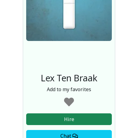
Lex Ten Braak
Add to my favorites
Hire
Chat