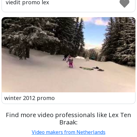
viedit promo lex
ful
winter 2012 promo
Find more video professionals like Lex Ten
Braak:
Video makers from Netherlands