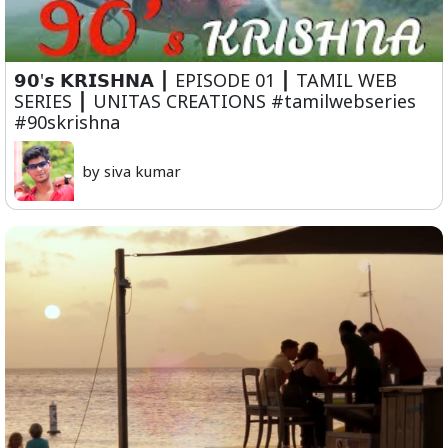
𝟵𝟬'𝙨 𝗞𝗥𝗜𝗦𝗛𝗡𝗔 ⎮ EPISODE 01 ⎮ TAMIL WEB
SERIES ⎮ UNITAS CREATIONS #tamilwebseries
#90skrishna
by siva kumar