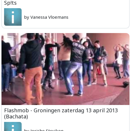
Sp!ts
by Vanessa Vloemans
Flashmob - Groningen zaterdag 13 april 2013
(Bachata)
by Jericho Struiken