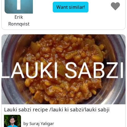
Want similar!
Erik
Ronnqvist
Lauki sabzi recipe /lauki ki sabzi/lauki sabji
by Suraj Yaligar