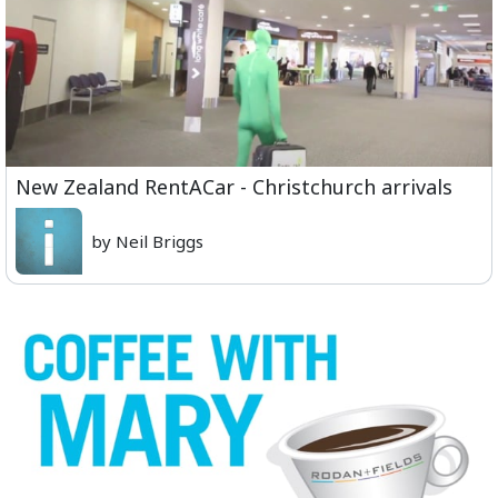
New Zealand RentACar - Christchurch arrivals
by Neil Briggs