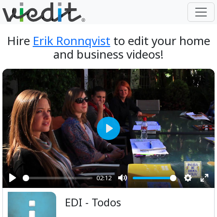
Hire
Erik Ronnqvist
to edit your home
and business videos!
Play
02:12
Play
Mute
Setting
Ent
EDI - Todos
ful