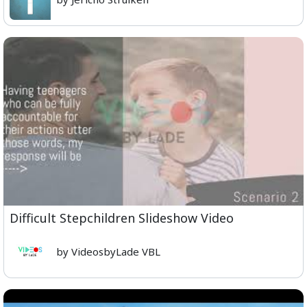
Difficult Stepchildren Slideshow Video
by VideosbyLade VBL