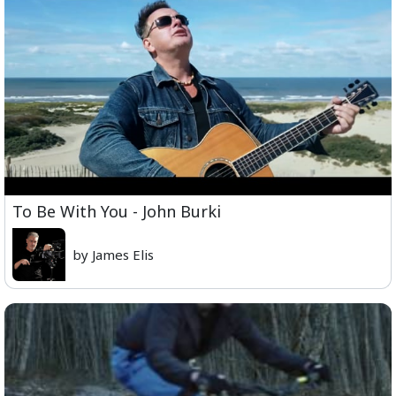
To Be With You - John Burki
by James Elis