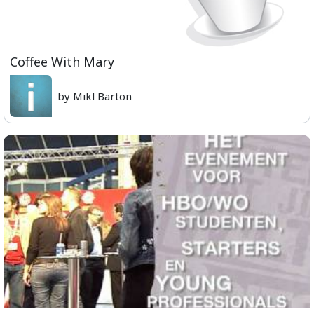
Coffee With Mary
by Mikl Barton