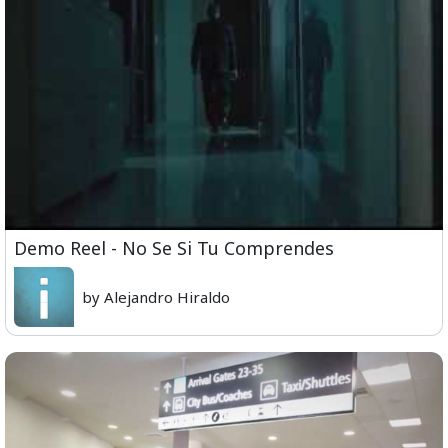
Demo Reel - No Se Si Tu Comprendes
by Alejandro Hiraldo