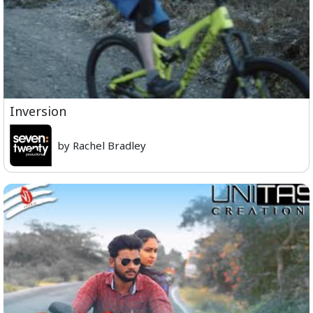
Inversion
by Rachel Bradley