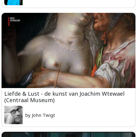
Liefde & Lust - de kunst van Joachim Wtewael
(Centraal Museum)
by John Twigt