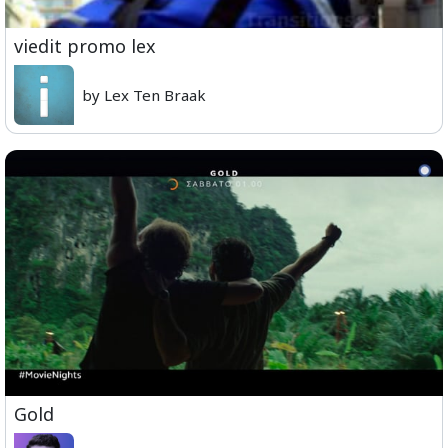
viedit promo lex
by Lex Ten Braak
Gold