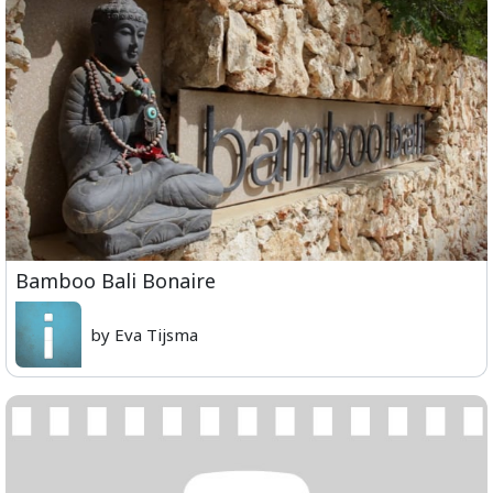
Bamboo Bali Bonaire
by Eva Tijsma