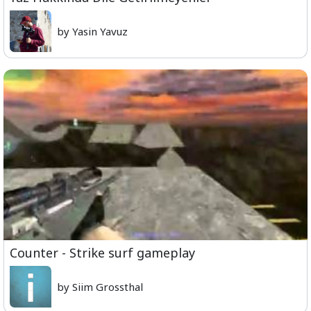
by Yasin Yavuz
Counter - Strike surf gameplay
by Siim Grossthal