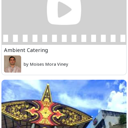
Ambient Catering
by Moises Mora Viney