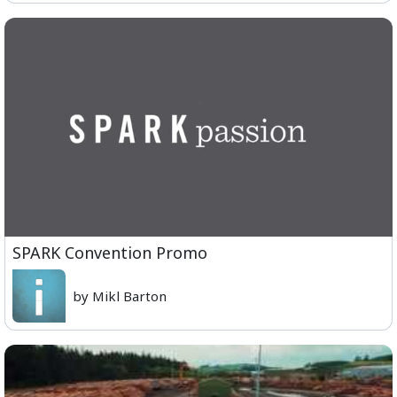
SPARK Convention Promo
by Mikl Barton