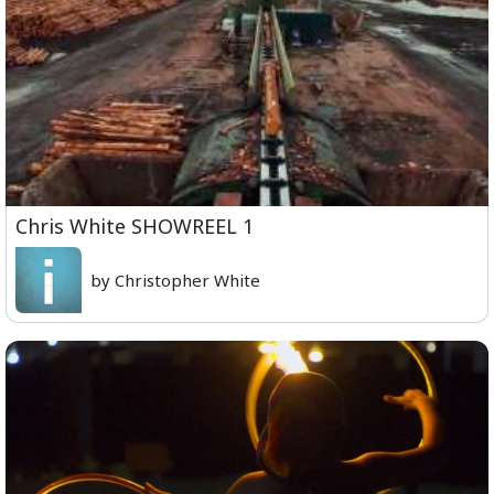
Chris White SHOWREEL 1
by Christopher White