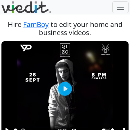
Hire
FamBoy
to edit your home and
business videos!
Play