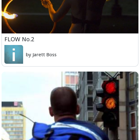
FLOW No.2
by Jarett Boss