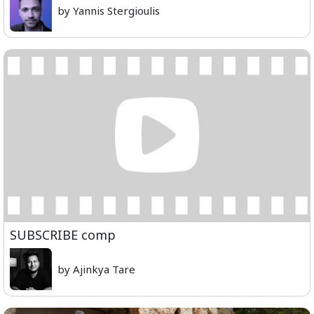
by Yannis Stergioulis
SUBSCRIBE comp
by Ajinkya Tare