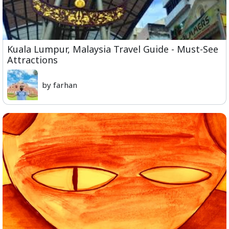
Kuala Lumpur, Malaysia Travel Guide - Must-See
Attractions
by farhan