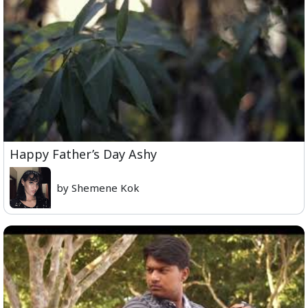
Happy Father’s Day Ashy
by Shemene Kok