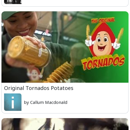
Original Tornados Potatoes
by Callum Macdonald