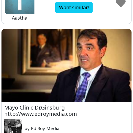
Want similar!
Aastha
Mayo Clinic Dr.Ginsburg
http://www.edroymedia.com
by Ed Roy Media