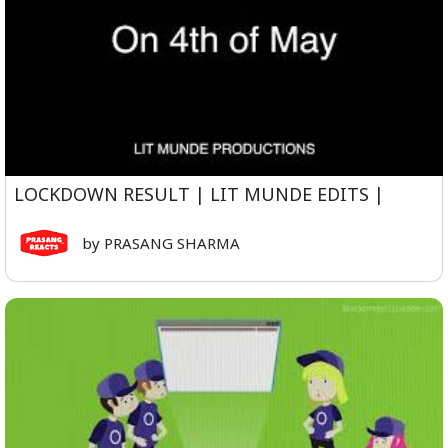
LOCKDOWN RESULT | LIT MUNDE EDITS |
by PRASANG SHARMA