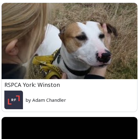
RSPCA York: Winston
by Adam Chandler