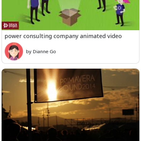
power consulting company animated video
by Dianne Go