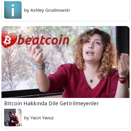
by Ashley Grudnowski
Bitcoin Hakkında Dile Getirilmeyenler
by Yasin Yavuz