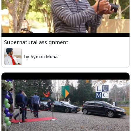
Supernatural assignment.
by Ayman Munaf