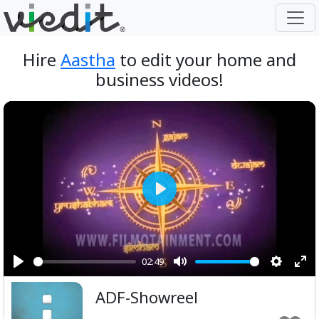
Hire
Aastha
to edit your home and
business videos!
Play
02:49
Play
Mute
Setting
Ent
ADF-Showreel
ful