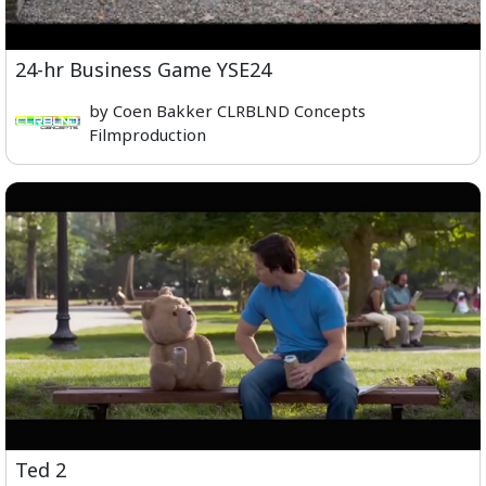
24-hr Business Game YSE24
by Coen Bakker CLRBLND Concepts
Filmproduction
Ted 2