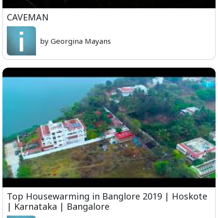
CAVEMAN
by Georgina Mayans
Top Housewarming in Banglore 2019 | Hoskote
| Karnataka | Bangalore