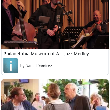
Philadelphia Museum of Art Jazz Medley
by Daniel Ramirez