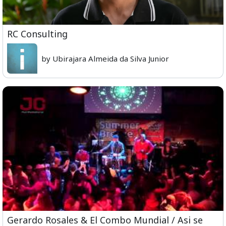
RC Consulting
by Ubirajara Almeida da Silva Junior
Gerardo Rosales & El Combo Mundial / Asi se