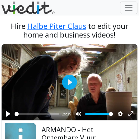
Hire
Halbe Piter Claus
to edit your
home and business videos!
Play
29:39
Play
Mute
Setting
Ent
ARMANDO - Het
ful
Ontembare Vuur