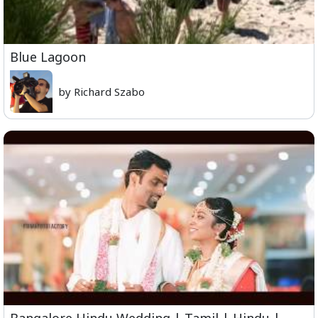
Blue Lagoon
by Richard Szabo
Bangalore Hindu Wedding | Tamil | Hindu |