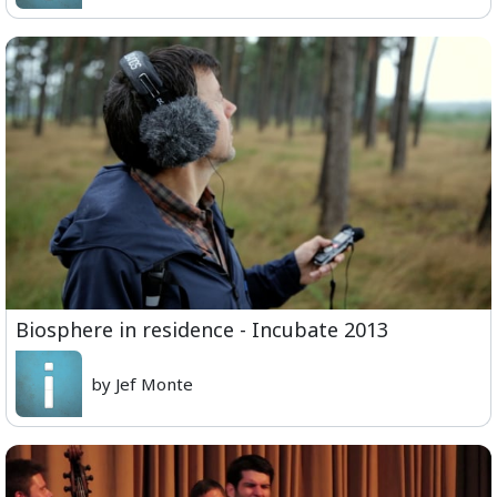
Biosphere in residence - Incubate 2013
by Jef Monte