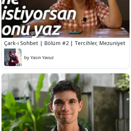
Çark-ı Sohbet | Bölüm #2 | Tercihler, Mezuniyet
by Yasin Yavuz