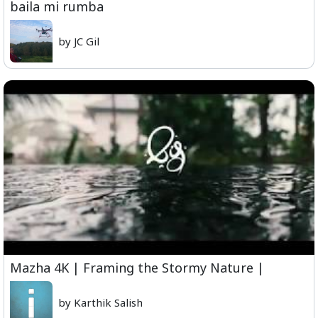
baila mi rumba
by JC Gil
Mazha 4K | Framing the Stormy Nature |
by Karthik Salish