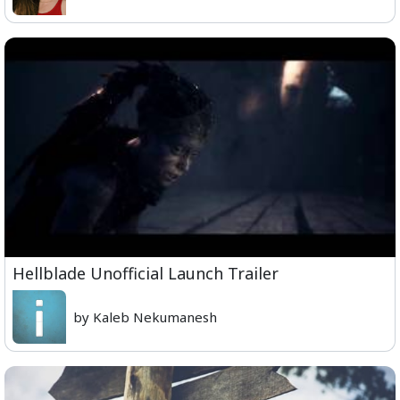
Hellblade Unofficial Launch Trailer
by Kaleb Nekumanesh