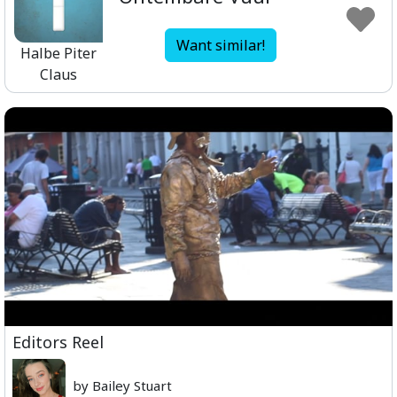
Want similar!
Halbe Piter
Claus
Editors Reel
by Bailey Stuart