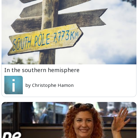
In the southern hemisphere
by Christophe Hamon