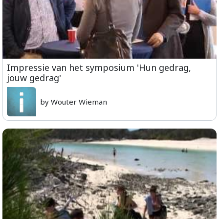
Impressie van het symposium 'Hun gedrag,
jouw gedrag'
by Wouter Wieman