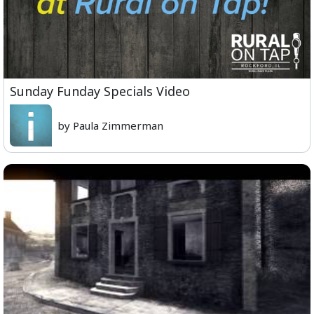
Sunday Funday Specials Video
by Paula Zimmerman