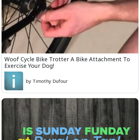
Woof Cycle Bike Trotter A Bike Attachment To
Exercise Your Dog!
by Timothy Dufour