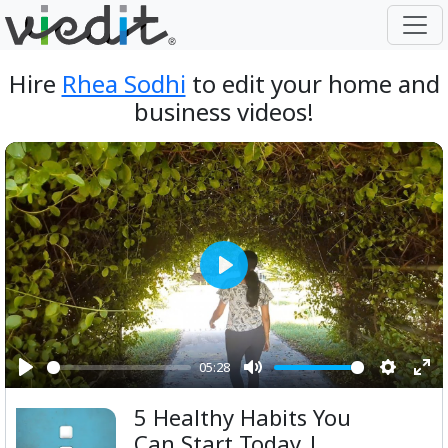
Hire
Rhea Sodhi
to edit your home and
business videos!
Play
05:28
Play
Mute
Setting
Ent
5 Healthy Habits You
ful
Can Start Today |