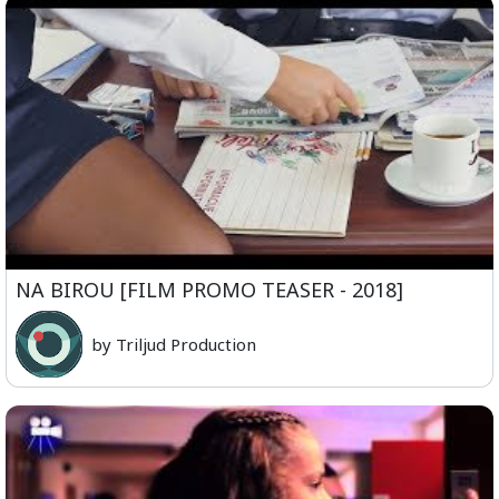
NA BIROU [FILM PROMO TEASER - 2018]
by Triljud Production