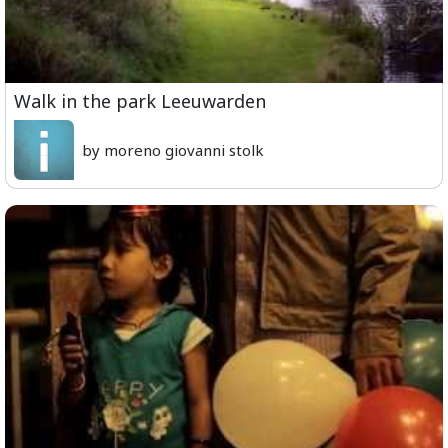
Walk in the park Leeuwarden
by moreno giovanni stolk