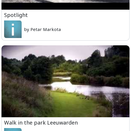
Spotlight
by Petar Markota
Walk in the park Leeuwarden