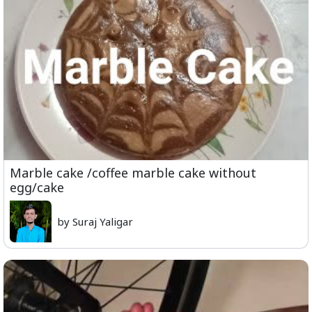
Marble cake /coffee marble cake without
egg/cake
by Suraj Yaligar