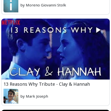
by Moreno Giovanni Stolk
13 Reasons Why Tribute - Clay & Hannah
by Mark Joseph