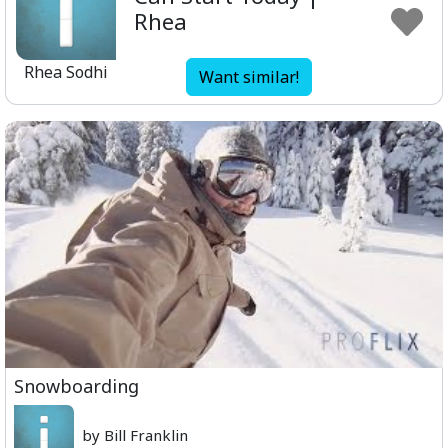
Rhea
Rhea Sodhi
Want similar!
Snowboarding
by Bill Franklin