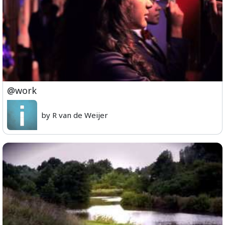
@work
by R van de Weijer