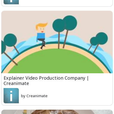
Explainer Video Production Company |
Creanimate
by Creanimate