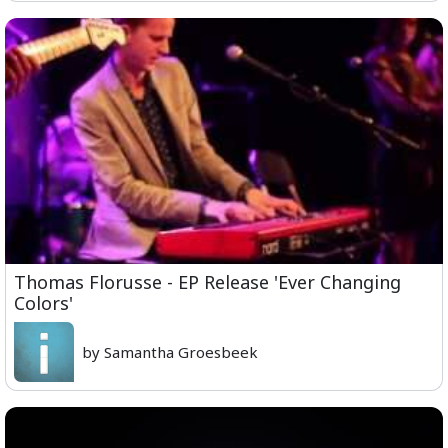
Thomas Florusse - EP Release 'Ever Changing
Colors'
by Samantha Groesbeek