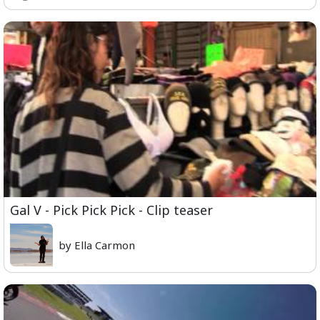
Gal V - Pick Pick Pick - Clip teaser
by Ella Carmon