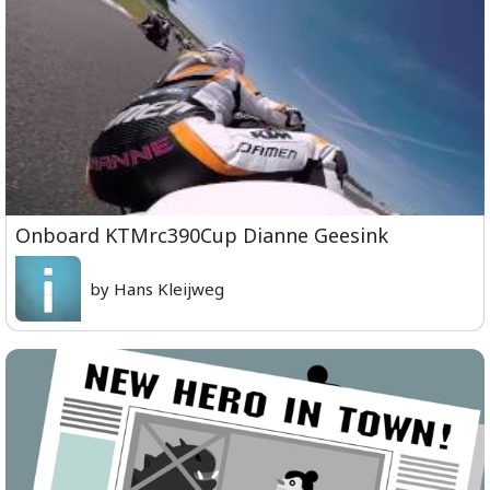
Onboard KTMrc390Cup Dianne Geesink
by Hans Kleijweg