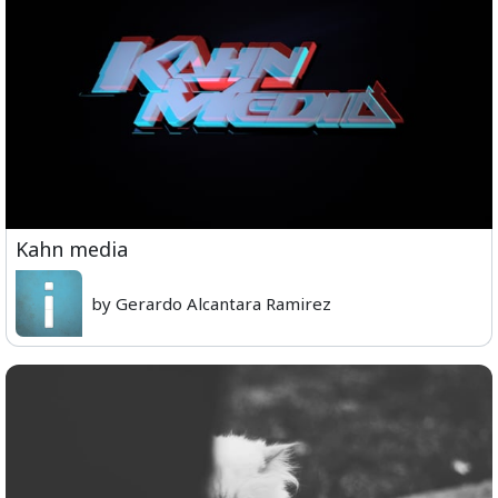
Kahn media
by Gerardo Alcantara Ramirez