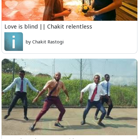
Love is blind || Chakit relentless
by Chakit Rastogi