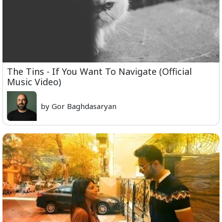
The Tins - If You Want To Navigate (Official
Music Video)
by Gor Baghdasaryan