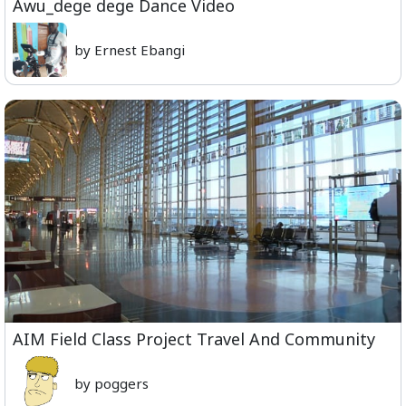
Awu_dege dege Dance Video
by Ernest Ebangi
AIM Field Class Project Travel And Community
by poggers