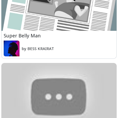
Super Belly Man
by BESS KRAIRAT