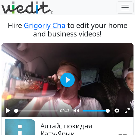
Hire
Grigoriy Cha
to edit your home
and business videos!
Play
02:43
Play
Mute
Setting
Ent
Алтай, покидая
ful
Кату-Ярык