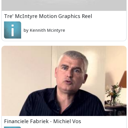
Tre' McIntyre Motion Graphics Reel
by Kennith Mcintyre
Financiele Fabriek - Michiel Vos