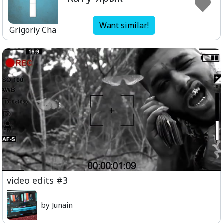
Want similar!
Grigoriy Cha
video edits #3
by Junain