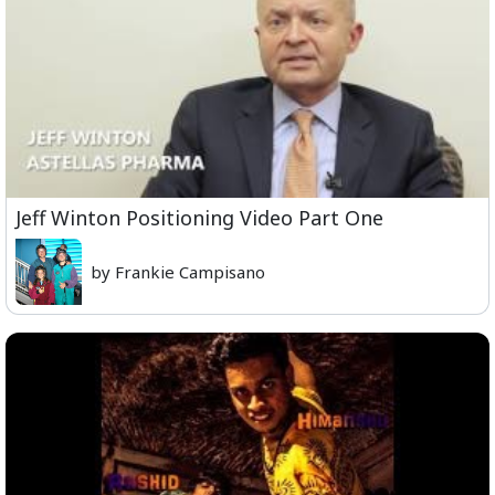
Jeff Winton Positioning Video Part One
by Frankie Campisano