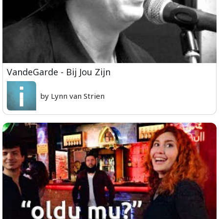
VandeGarde - Bij Jou Zijn
by Lynn van Strien