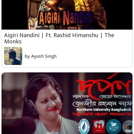
Aigiri Nandini | Ft. Rashid Himanshu | The
Monks
by Ayush Singh