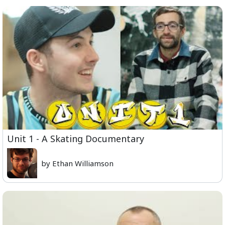
Unit 1 - A Skating Documentary
by Ethan Williamson