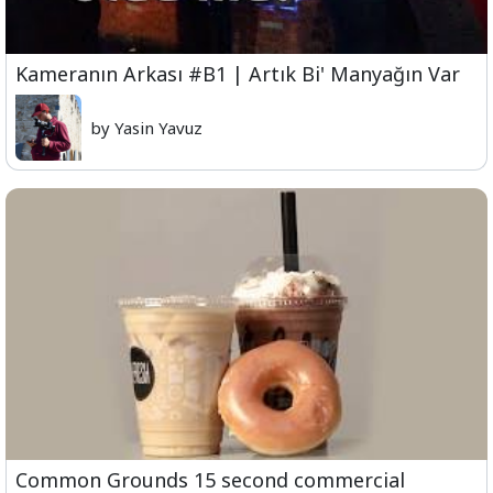
Kameranın Arkası #B1 | Artık Bi' Manyağın Var
by Yasin Yavuz
Common Grounds 15 second commercial