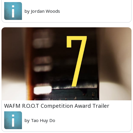
by Jordan Woods
WAFM R.O.O.T Competition Award Trailer
by Tao Huy Do