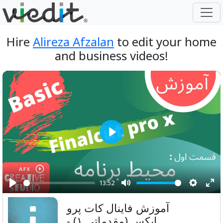
Hire
Alireza Afzalan
to edit your home
and business videos!
Play
13:52
Play
Mute
Setting
Ent
آموزش فاینال کات پرو
ful
ایکس (مقدماتی ۱) -