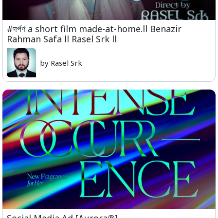
#দর্পণ a short film made-at-home.ll Benazir
Rahman Safa ll Rasel Srk ll
by Rasel Srk
Social Media Ad [Aurora®]