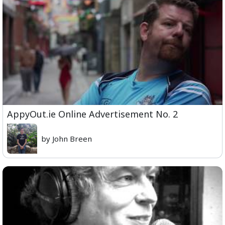
AppyOut.ie Online Advertisement No. 2
by John Breen