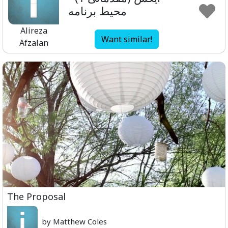
محیط برنامه
Alireza
Want similar!
Afzalan
The Proposal
by Matthew Coles