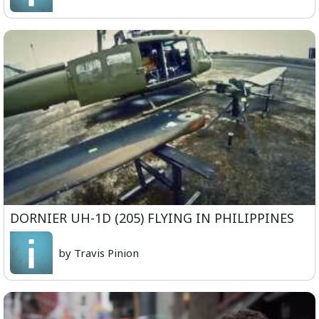
DORNIER UH-1D (205) FLYING IN PHILIPPINES
by Travis Pinion