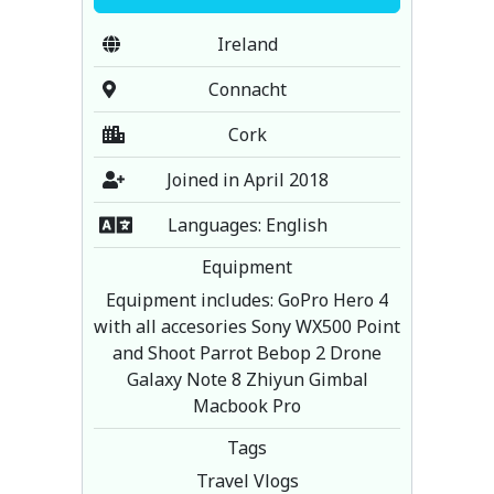
Ireland
Connacht
Cork
Joined in April 2018
Languages: English
Equipment
Equipment includes: GoPro Hero 4
with all accesories Sony WX500 Point
and Shoot Parrot Bebop 2 Drone
Galaxy Note 8 Zhiyun Gimbal
Macbook Pro
Tags
Travel Vlogs