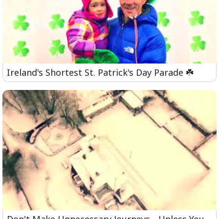
Ireland's Shortest St. Patrick's Day Parade ☘️