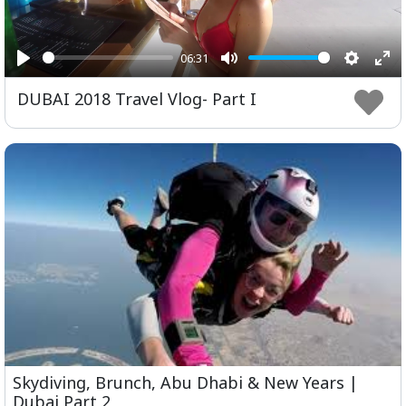
06:31
Play
Mute
Setting
Ent
DUBAI 2018 Travel Vlog- Part I
ful
Skydiving, Brunch, Abu Dhabi & New Years |
Dubai Part 2