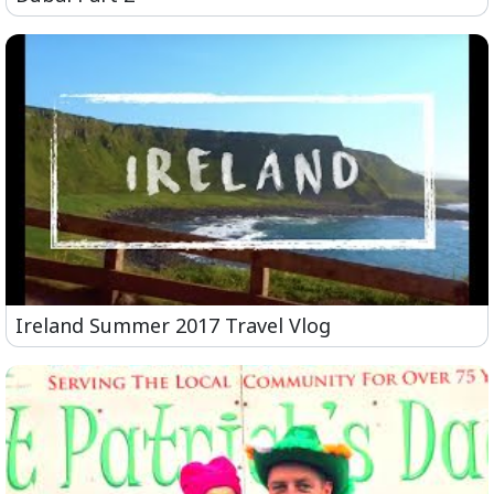
Ireland Summer 2017 Travel Vlog