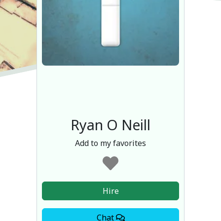
Ryan O Neill
Add to my favorites
Hire
Chat