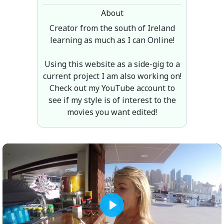
About
Creator from the south of Ireland
learning as much as I can Online!
Using this website as a side-gig to a
current project I am also working on!
Check out my YouTube account to
see if my style is of interest to the
movies you want edited!
Play