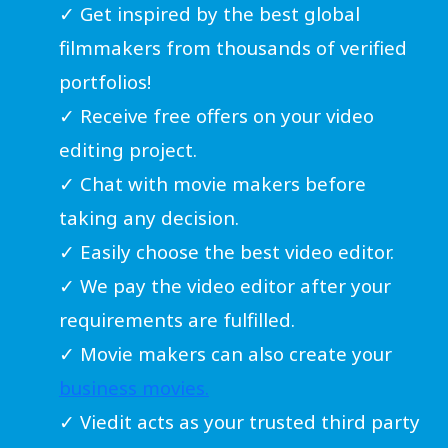
✓ Get inspired by the best global
filmmakers from thousands of verified
portfolios!
✓ Receive free offers on your video
editing project.
✓ Chat with movie makers before
taking any decision.
✓ Easily choose the best video editor.
✓ We pay the video editor after your
requirements are fulfilled.
✓ Movie makers can also create your
business movies.
✓ Viedit acts as your trusted third party