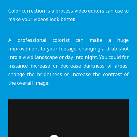
Color correction is a process video editors can use to
make your videos look better.
A professional colorist can make a huge
improvement to your footage, changing a drab shot
into a vivid landscape or day into night. You could for
instance increase or decrease darkness of areas,
change the brightness or increase the contrast of
the overall image.