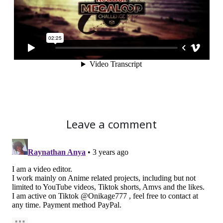
Leave a comment