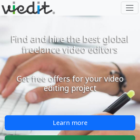
Find and hire the best global
freelance video editors
Get free offers for your video
editing project
Learn more