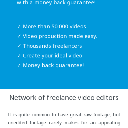
with a money back guarantee!
✓ More than 50.000 videos
✓ Video production made easy.
✓ Thousands freelancers
✓ Create your ideal video
✓ Money back guarantee!
Network of freelance video editors
It is quite common to have great raw footage, but
unedited footage rarely makes for an appealing