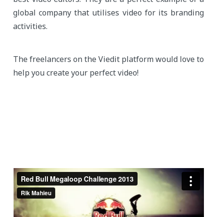
global company that utilises video for its branding
activities.
The freelancers on the Viedit platform would love to
help you create your perfect video!