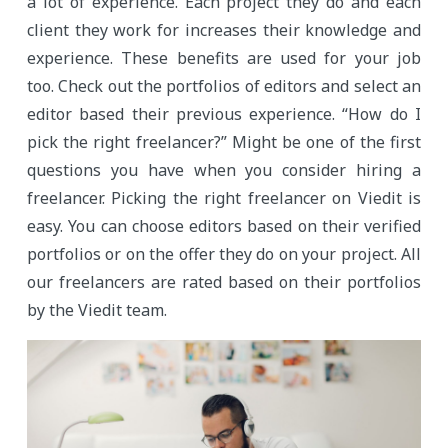
a lot of experience. Each project they do and each
client they work for increases their knowledge and
experience. These benefits are used for your job
too. Check out the portfolios of editors and select an
editor based their previous experience. “How do I
pick the right freelancer?” Might be one of the first
questions you have when you consider hiring a
freelancer. Picking the right freelancer on Viedit is
easy. You can choose editors based on their verified
portfolios or on the offer they do on your project. All
our freelancers are rated based on their portfolios
by the Viedit team.