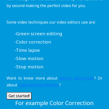
by second making the perfect video for you.
Some video techniques our video editors use are:
-Green screen editing
-Color correction
-Time lapse
-Slow motion
-Stop motion
Want to know more about
editing techniques
? Or
about
video editing software
?
Get started!
For example Color Correction