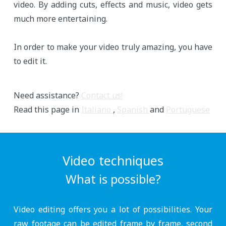
video. By adding cuts, effects and music, video gets
much more entertaining.
In order to make your video truly amazing, you have
to edit it.
Need assistance?
Contact us!
Read this page in
Italiano
,
Spanish
and
Portuguese
Video techniques
What is possible?
Video editing offers you a lot of possibilities. Your
raw footage can be edited frame by frame, second