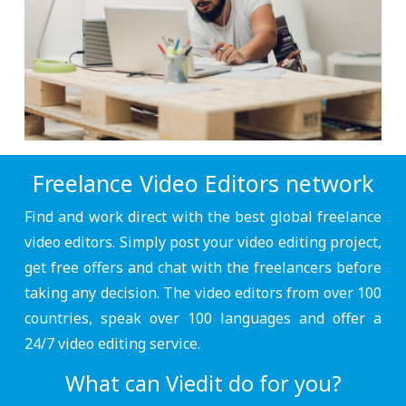
Freelance Video Editors network
Find and work direct with the best global freelance
video editors. Simply post your video editing project,
get free offers and chat with the freelancers before
taking any decision. The video editors from over 100
countries, speak over 100 languages and offer a
24/7 video editing service.
What can Viedit do for you?