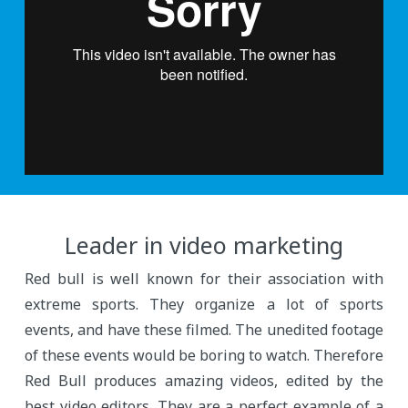
Leader in video marketing
Red bull is well known for their association with
extreme sports. They organize a lot of sports
events, and have these filmed. The unedited footage
of these events would be boring to watch. Therefore
Red Bull produces amazing videos, edited by the
best video editors. They are a perfect example of a