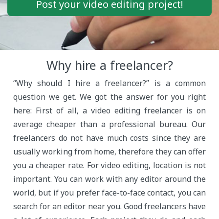
Post your video editing project!
Why hire a freelancer?
“Why should I hire a freelancer?” is a common
question we get. We got the answer for you right
here: First of all, a video editing freelancer is on
average cheaper than a professional bureau. Our
freelancers do not have much costs since they are
usually working from home, therefore they can offer
you a cheaper rate. For video editing, location is not
important. You can work with any editor around the
world, but if you prefer face-to-face contact, you can
search for an editor near you. Good freelancers have