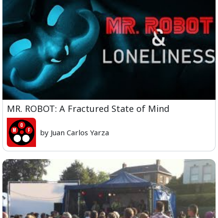
MR. ROBOT: A Fractured State of Mind
by Juan Carlos Yarza