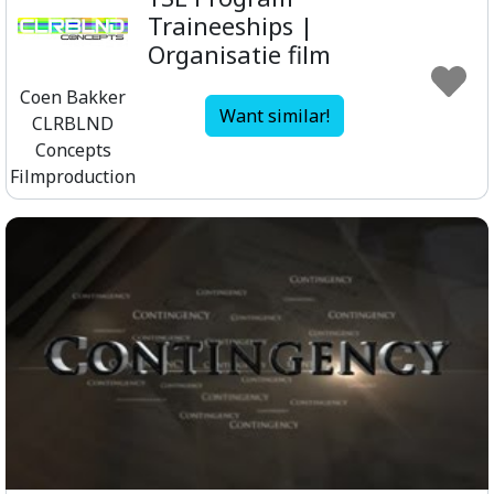
Traineeships |
Organisatie film
Coen Bakker
Want similar!
CLRBLND
Concepts
Filmproduction