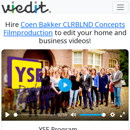
Hire
Coen Bakker CLRBLND Concepts
Filmproduction
to edit your home and
business videos!
Play
02:56
Play
Mute
Setting
Ent
YSE Program
ful