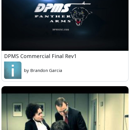
DPMS Commercial Final Rev1
by Brandon Garcia