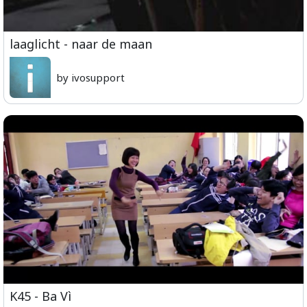
laaglicht - naar de maan
by ivosupport
K45 - Ba Vì