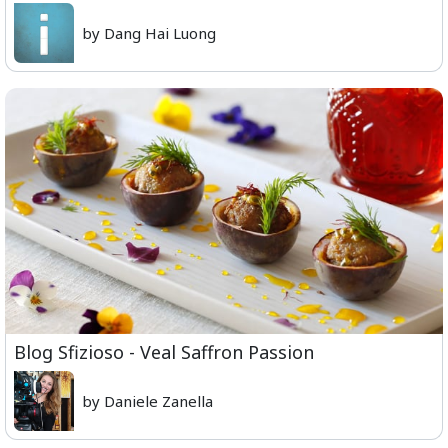
by Dang Hai Luong
Blog Sfizioso - Veal Saffron Passion
by Daniele Zanella