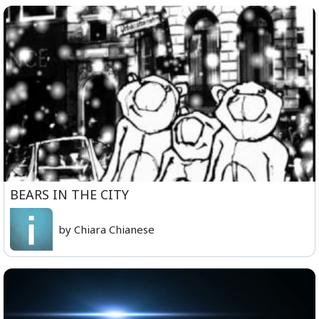
BEARS IN THE CITY
by Chiara Chianese