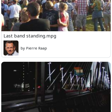
Last band standing.mpg
by Pierre Raap