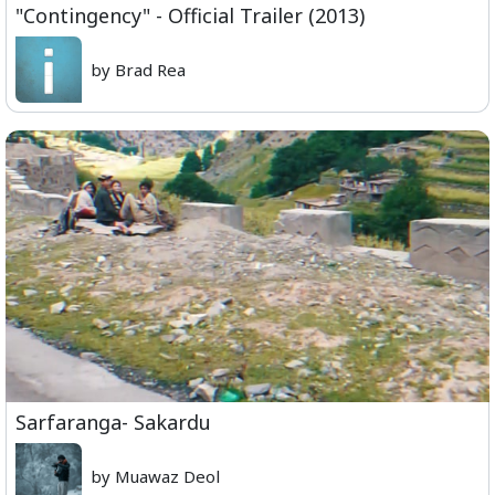
"Contingency" - Official Trailer (2013)
by Brad Rea
Sarfaranga- Sakardu
by Muawaz Deol