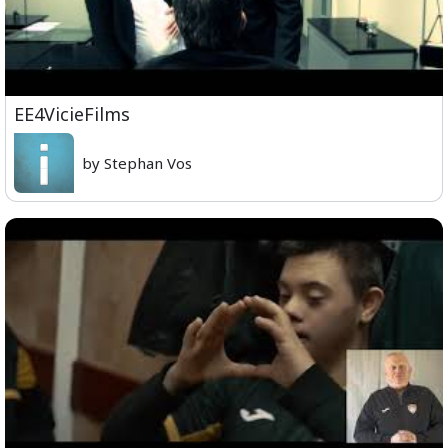
EE4VicieFilms
by Stephan Vos