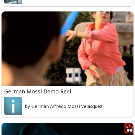
German Mossi Demo Reel
by German Alfredo Mossi Velasquez