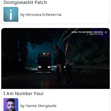
Dontgiveashit Patch
by Veronica Echeverria
I Am Number Four
by Yannis Stergioulis