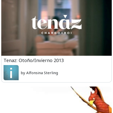
Tenaz: Otoño/Invierno 2013
by Alfonsina Sterling