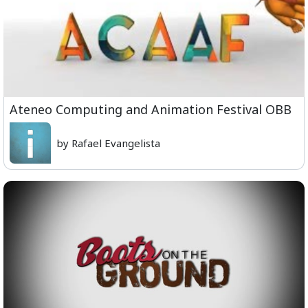
Ateneo Computing and Animation Festival OBB
by Rafael Evangelista