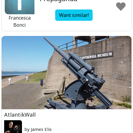
Want similar!
Francesca
Bonci
AtlantikWall
by James Elis