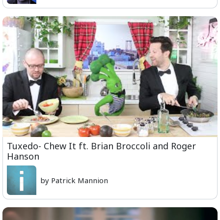
Tuxedo- Chew It ft. Brian Broccoli and Roger
Hanson
by Patrick Mannion