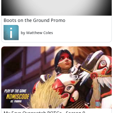
Boots on the Ground Promo
by Matthew Coles
My Fave Overwatch POTGs - Season 9