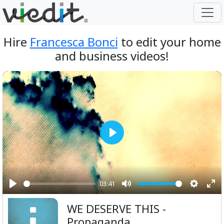
Hire
Francesca Bonci
to edit your home
and business videos!
Play
03:41
Play
Mute
Setting
Ent
WE DESERVE THIS -
ful
Propaganda