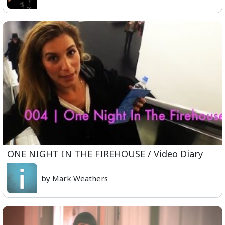
ONE NIGHT IN THE FIREHOUSE / Video Diary
by Mark Weathers