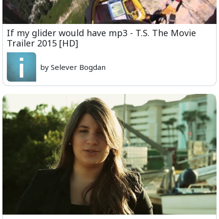
If my glider would have mp3 - T.S. The Movie
Trailer 2015 [HD]
by Selever Bogdan