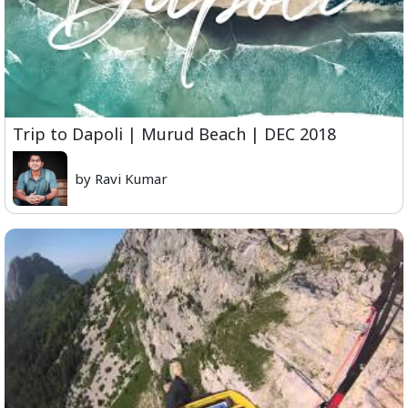
Trip to Dapoli | Murud Beach | DEC 2018
by Ravi Kumar