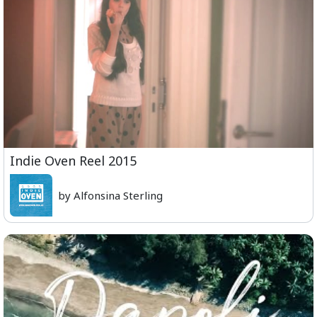
Indie Oven Reel 2015
by Alfonsina Sterling