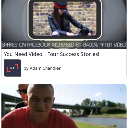
You Need Video... Four Success Stories!
by Adam Chandler