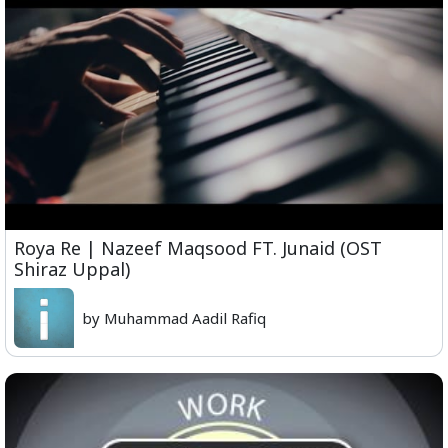
Roya Re | Nazeef Maqsood FT. Junaid (OST
Shiraz Uppal)
by Muhammad Aadil Rafiq