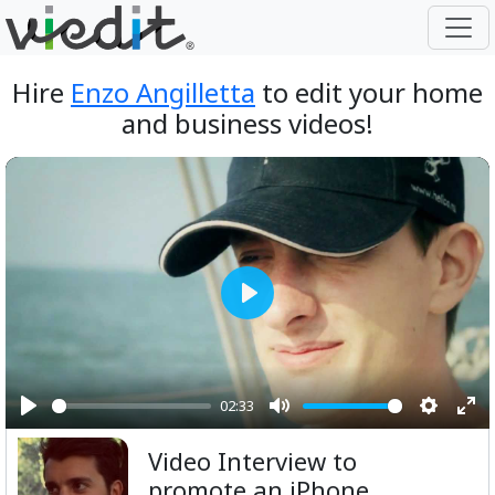
Hire
Enzo Angilletta
to edit your home
and business videos!
Play
02:33
Play
Mute
Setting
Ent
Video Interview to
ful
promote an iPhone