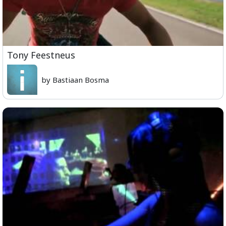
Tony Feestneus
by Bastiaan Bosma