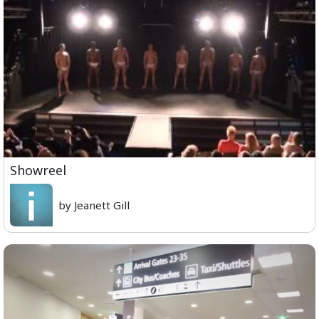
Showreel
by Jeanett Gill