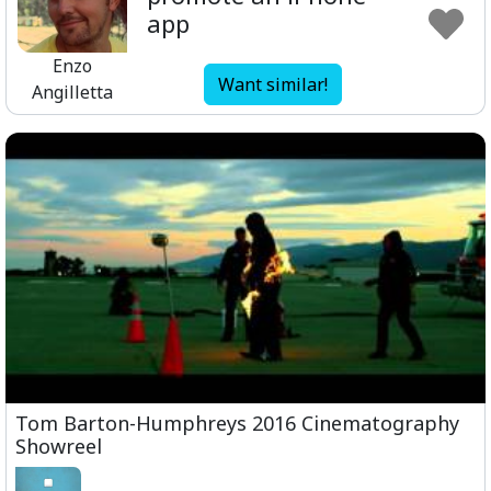
app
Enzo
Want similar!
Angilletta
Tom Barton-Humphreys 2016 Cinematography
Showreel