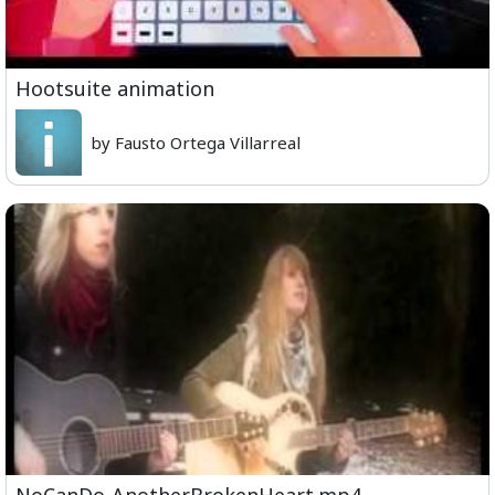
Hootsuite animation
by Fausto Ortega Villarreal
NoCanDo-AnotherBrokenHeart.mp4