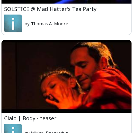
SOLSTICE @ Mad Hatter's Tea Party
by Thomas A. Moore
Ciało | Body - teaser
by Michal Bernardyn