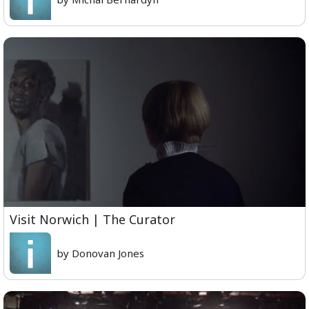
Visit Norwich | The Curator
by Donovan Jones