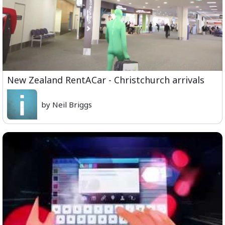
New Zealand RentACar - Christchurch arrivals
by Neil Briggs