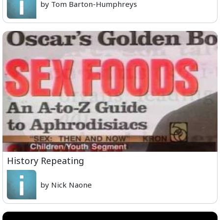
by Tom Barton-Humphreys
History Repeating
by Nick Naone