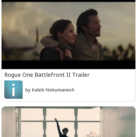
Rogue One Battlefront II Trailer
by Kaleb Nekumanesh