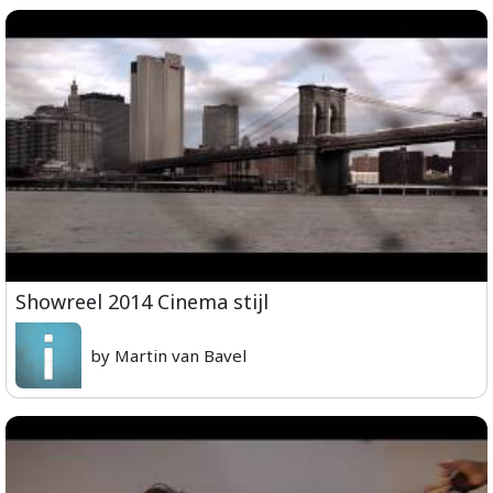
Showreel 2014 Cinema stijl
by Martin van Bavel