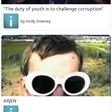
"The duty of youth is to challenge corruption"
by Holly Downey
ARJEN