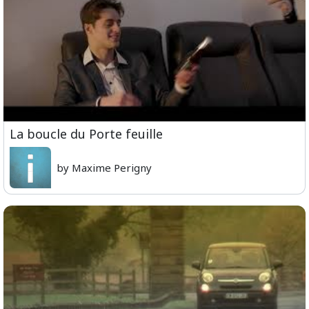
La boucle du Porte feuille
by Maxime Perigny