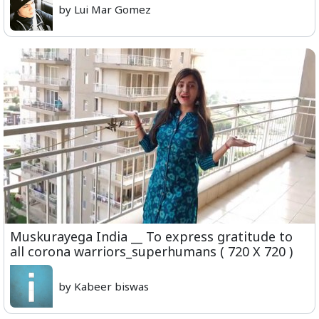
by Lui Mar Gomez
Muskurayega India __ To express gratitude to
all corona warriors_superhumans ( 720 X 720 )
by Kabeer biswas