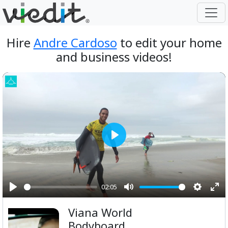
Hire
Andre Cardoso
to edit your home
and business videos!
Play
02:05
Play
Mute
Setting
Ent
Viana World
ful
Bodyboard