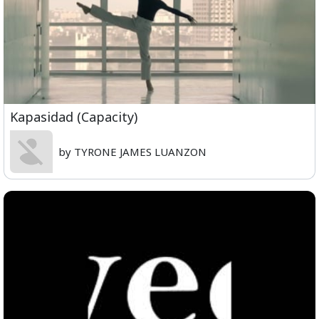
Kapasidad (Capacity)
by TYRONE JAMES LUANZON