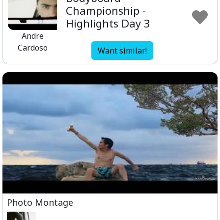
Championship -
Highlights Day 3
Andre
Cardoso
Want similar!
Photo Montage