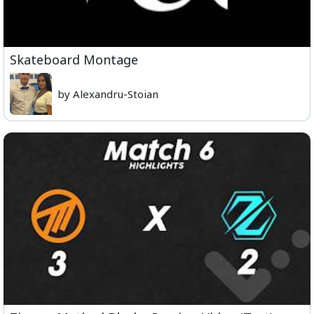
Skateboard Montage
by Alexandru-Stoian