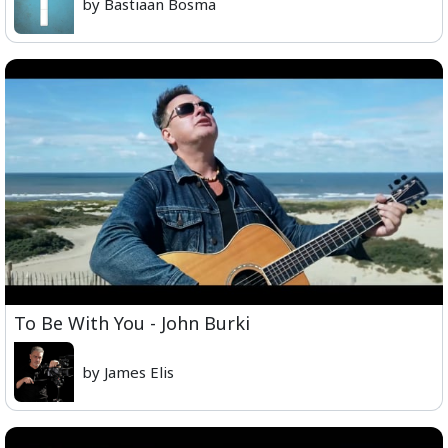
by Bastiaan Bosma
To Be With You - John Burki
by James Elis