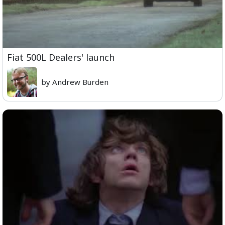
Fiat 500L Dealers' launch
by Andrew Burden