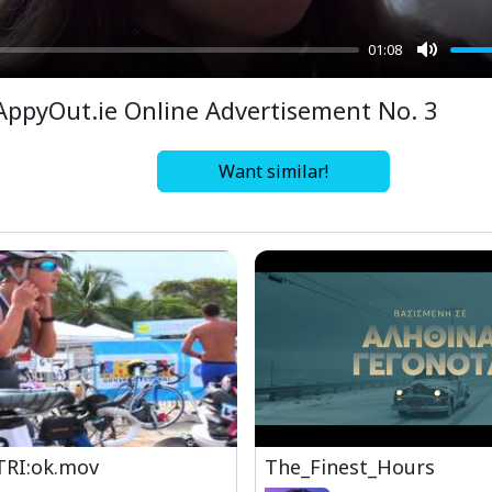
01:08
Mute
AppyOut.ie Online Advertisement No. 3
Want similar!
TRI:ok.mov
The_Finest_Hours