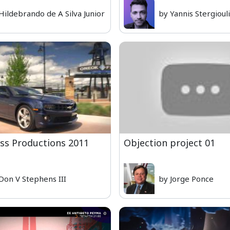
Hildebrando de A Silva Junior
by Yannis Stergioul
ass Productions 2011
Objection project 01
Don V Stephens III
by Jorge Ponce