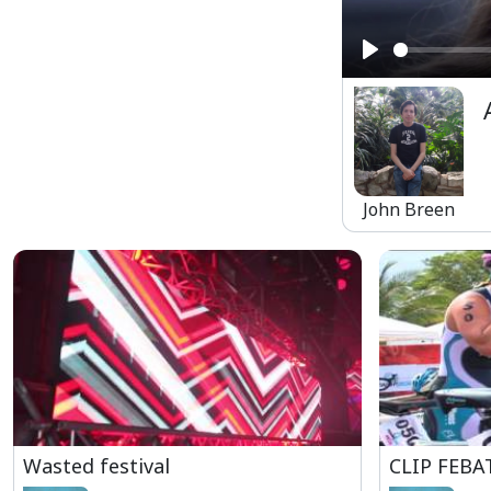
Play
John Breen
Wasted festival
CLIP FEBA