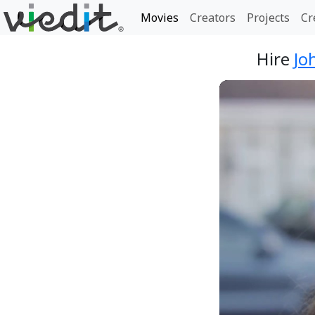
Movies
Creators
Projects
Cr
Hire
Jo