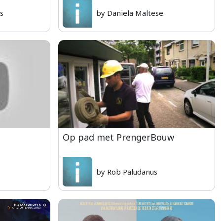
is
by Daniela Maltese
Op pad met PrengerBouw
by Rob Paludanus