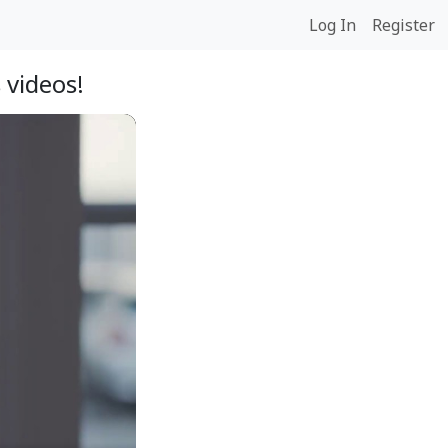
Log In
Register
 videos!