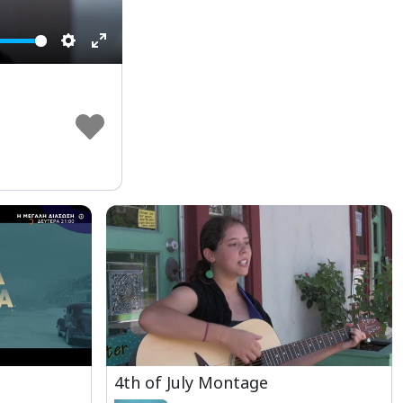
Settings
Enter
fullscreen
4th of July Montage