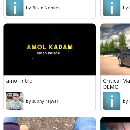
by Brian Nonkes
by 
amol intro
Critical M
DEMO
by sunny rajwal
by 