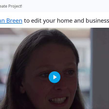
eate Project!
hn Breen
to edit your home and business
Play