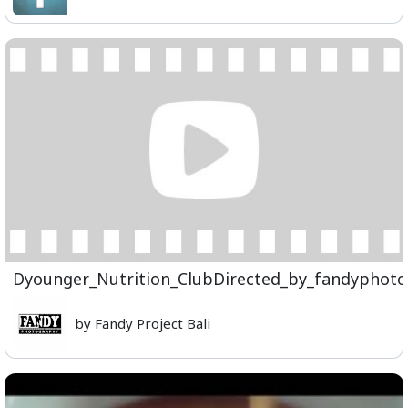
Dyounger_Nutrition_ClubDirected_by_fandyphot
by Fandy Project Bali