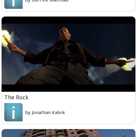
The Rock
by Jonathan Kalvik