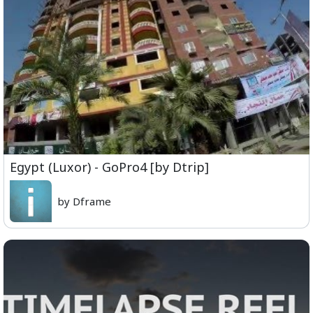
Egypt (Luxor) - GoPro4 [by Dtrip]
by Dframe