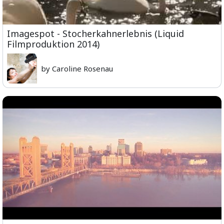
Imagespot - Stocherkahnerlebnis (Liquid
Filmproduktion 2014)
by Caroline Rosenau