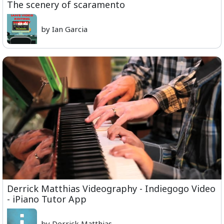
The scenery of scaramento
by Ian Garcia
Derrick Matthias Videography - Indiegogo Video
- iPiano Tutor App
by Derrick Matthias