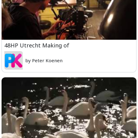
48HP Utrecht Making of
by Peter Koenen