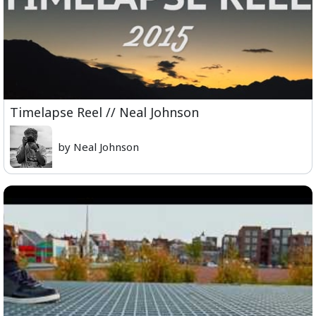
Timelapse Reel // Neal Johnson
by Neal Johnson