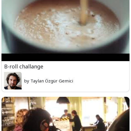
B-roll challange
by Taylan Özgür Gemici