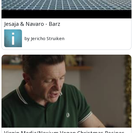
Jesaja & Navaro - Barz
by Jericho Struiken
Virgin Media/Nexium Vegan Christmas Recipes