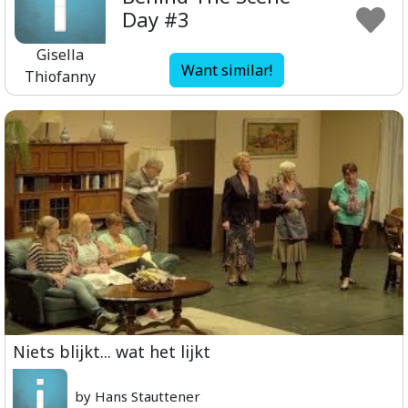
Day #3
Gisella
Want similar!
Thiofanny
Niets blijkt... wat het lijkt
by Hans Stauttener