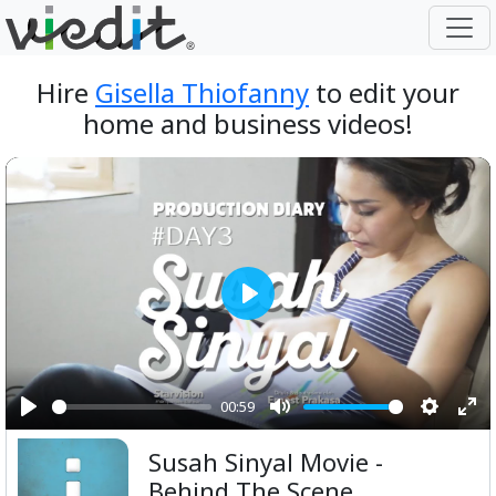
Hire
Gisella Thiofanny
to edit your
home and business videos!
Play
00:59
Play
Mute
Setting
Ent
Susah Sinyal Movie -
ful
Behind The Scene