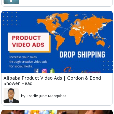
Alibaba Product Video Ads | Gordon & Bond
Shower Head
by Fredie June Mangubat