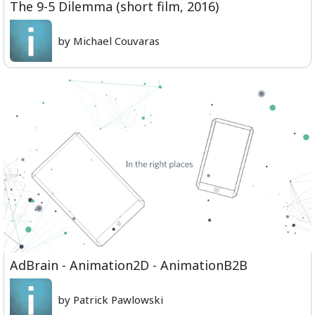
The 9-5 Dilemma (short film, 2016)
by Michael Couvaras
AdBrain - Animation2D - AnimationB2B
by Patrick Pawlowski