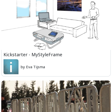
Kickstarter - MyStyleFrame
by Eva Tijsma