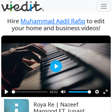
Hire
Muhammad Aadil Rafiq
to edit
your home and business videos!
Play
02:32
Play
Mute
Setting
Ent
Roya Re | Nazeef
ful
Maqsood FT. Junaid