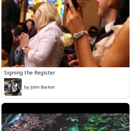
Signing the Register
by John Barker