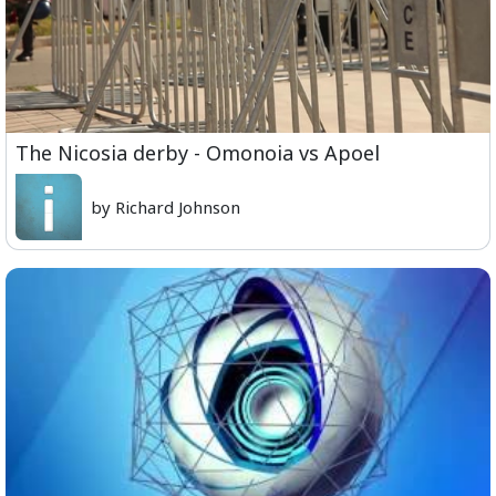
The Nicosia derby - Omonoia vs Apoel
by Richard Johnson