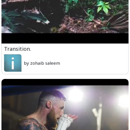
Transition.
by zohaib saleem