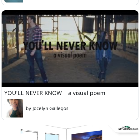
YOU'LL NEVER KNOW | a visual poem
by Jocelyn Gallegos