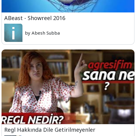
ABeast - Showreel 2016
by Abesh Subba
Regl Hakkında Dile Getirilmeyenler