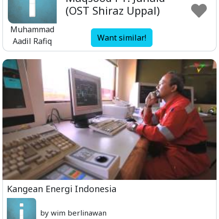
(OST Shiraz Uppal)
Muhammad
Want similar!
Aadil Rafiq
Kangean Energi Indonesia
by wim berlinawan