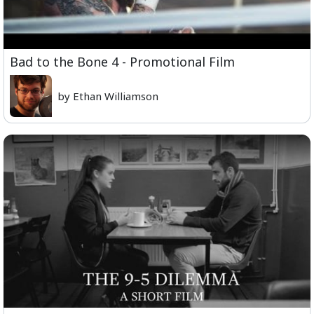
Bad to the Bone 4 - Promotional Film
by Ethan Williamson