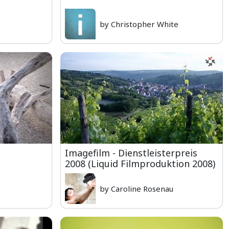
by Christopher White
Imagefilm - Dienstleisterpreis
2008 (Liquid Filmproduktion 2008)
by Caroline Rosenau