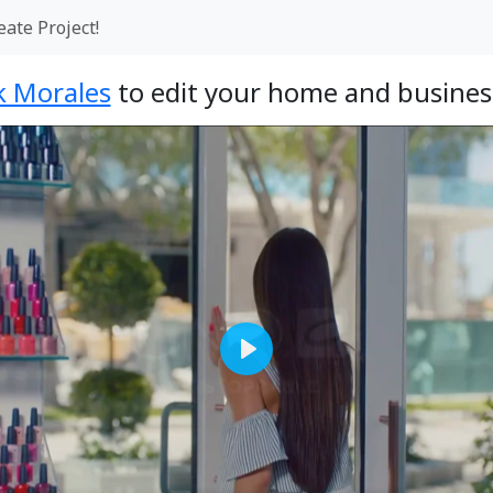
eate Project!
k Morales
to edit your home and business
Play