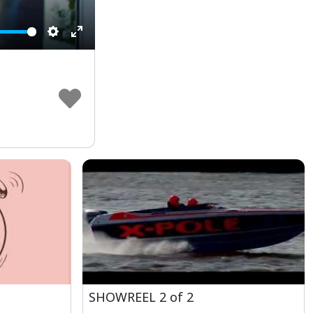
Settings
Enter
fullscreen
m
SHOWREEL 2 of 2