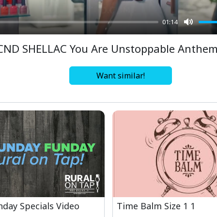
01:14
Mute
CND SHELLAC You Are Unstoppable Anthe
Want similar!
day Specials Video
Time Balm Size 1 1