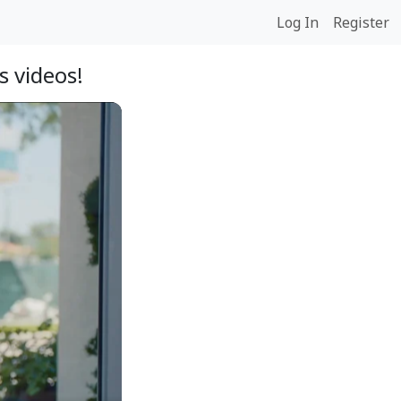
Log In
Register
 videos!