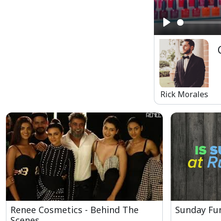
Play
Rick Morales
Renee Cosmetics - Behind The
Sunday Fun
Scenes