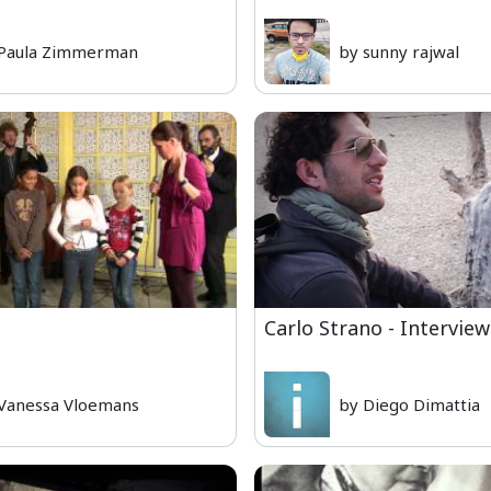
 Paula Zimmerman
by sunny rajwal
Carlo Strano - Interview
Vanessa Vloemans
by Diego Dimattia