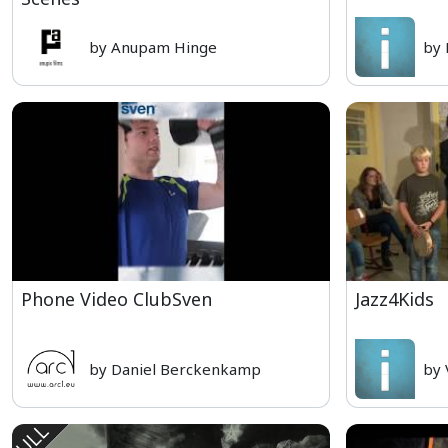
by Anupam Hinge
by
Phone Video ClubSven
Jazz4Kids
by Daniel Berckenkamp
by 