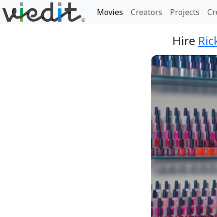
Movies
Creators
Projects
Cr
Hire
Ric