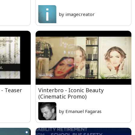
by imagecreator
 - Teaser
Vinterbro - Iconic Beauty
(Cinematic Promo)
by Emanuel Fagaras