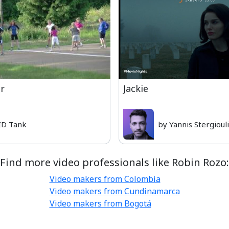
er
Jackie
ID Tank
by Yannis Stergioul
Find more video professionals like Robin Rozo:
Video makers from Colombia
Video makers from Cundinamarca
Video makers from Bogotá