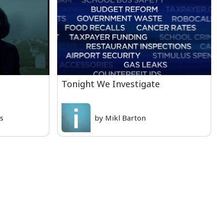
Tonight We Investigate
is
by Mikl Barton