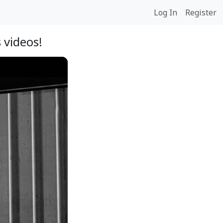
Log In
Register
 videos!