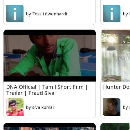
by Tess Löwenhardt
by 
DNA Official | Tamil Short Film |
Hunter Do
Trailer | Fraud Siva
by siva kumar
by 