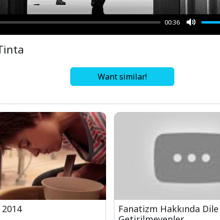
00:36
Mute
Tinta
Want similar!
 2014
Fanatizm Hakkında Dile
Getirilmeyenler