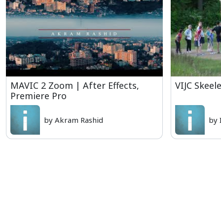
MAVIC 2 Zoom | After Effects,
VIJC Skeel
Premiere Pro
by Akram Rashid
by 