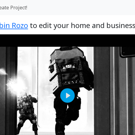
eate Project!
bin Rozo
to edit your home and business
Play