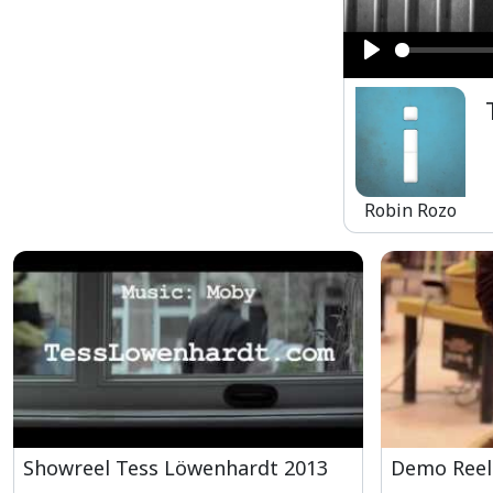
Play
Robin Rozo
Showreel Tess Löwenhardt 2013
Demo Reel