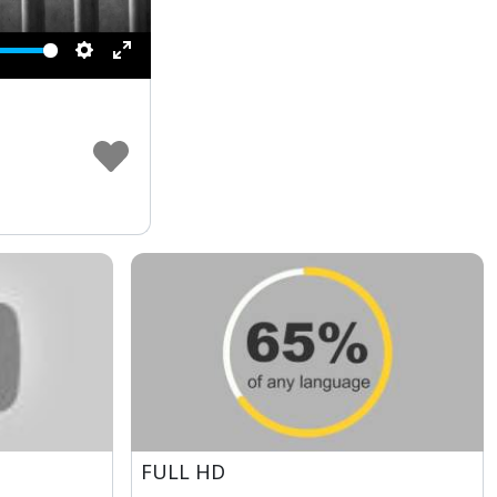
Settings
Enter
fullscreen
FULL HD