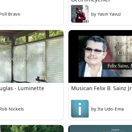
Poll Bravo
by Yasin Yavuz
uglas - Luminette
Musican Felix B. Sainz Jr
Rob Nickels
by Ita Udo-Ema