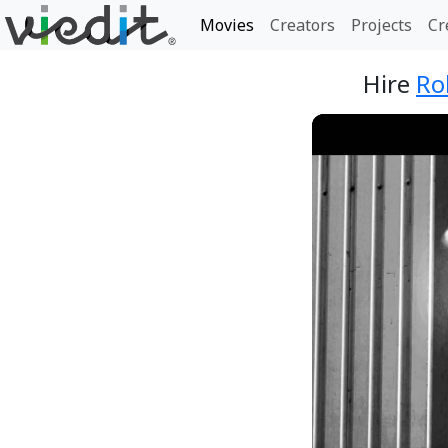
Movies
Creators
Projects
Cr
Hire
Ro