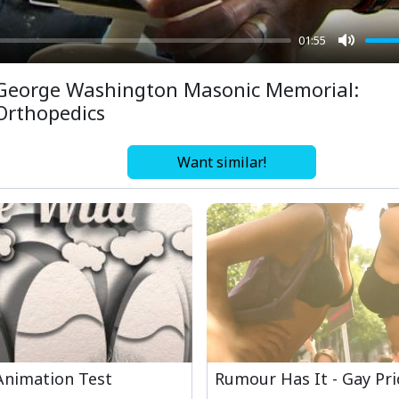
01:55
Mute
George Washington Masonic Memorial:
Orthopedics
Want similar!
Animation Test
Rumour Has It - Gay Pr