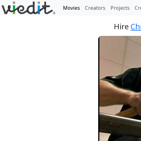
Movies
Creators
Projects
Cr
Hire
Ch