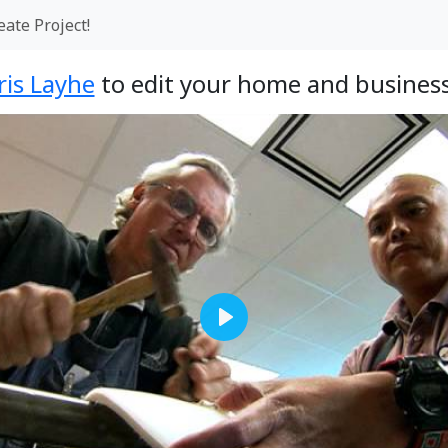
eate Project!
ris Layhe
to edit your home and business
Play