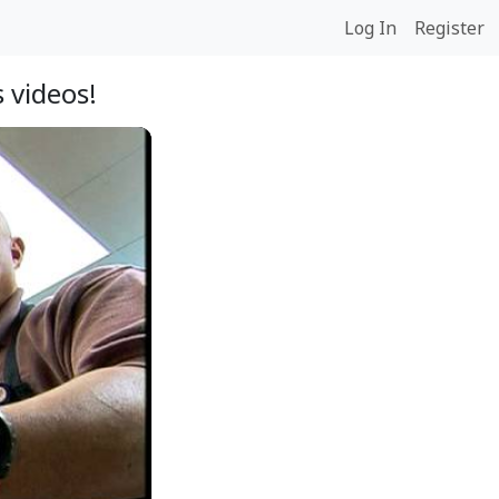
Log In
Register
 videos!