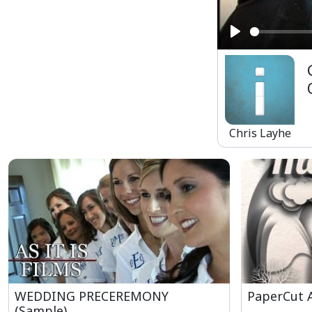
Play
Chris Layhe
WEDDING PRECEREMONY
PaperCut 
(Sample)