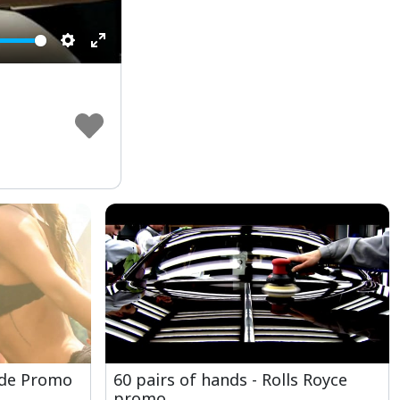
Settings
Enter
fullscreen
ide Promo
60 pairs of hands - Rolls Royce
promo