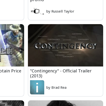
by Russell Taylor
ptain Price
"Contingency" - Official Trailer
(2013)
by Brad Rea