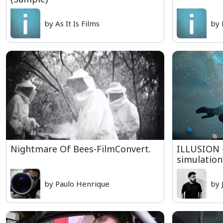
by As It Is Films
by 
Nightmare Of Bees-FilmConvert.
ILLUSION -
simulation
by Paulo Henrique
by 