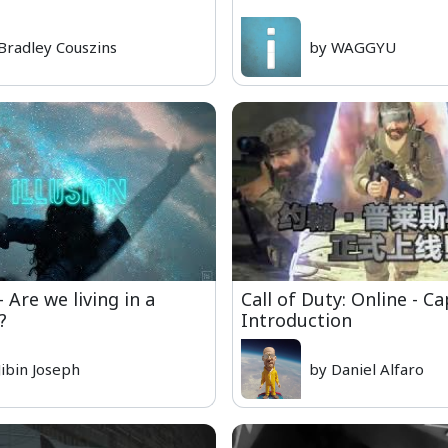
Bradley Couszins
by WAGGYU
 Are we living in a
Call of Duty: Online - Ca
?
Introduction
Jibin Joseph
by Daniel Alfaro