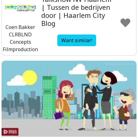
| Tussen de bedrijven
door | Haarlem City
Blog
Coen Bakker
CLRBLND
Want similar!
Concepts
Filmproduction