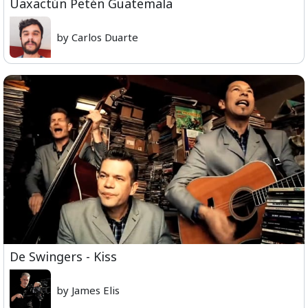
Uaxactún Petén Guatemala
by Carlos Duarte
De Swingers - Kiss
by James Elis