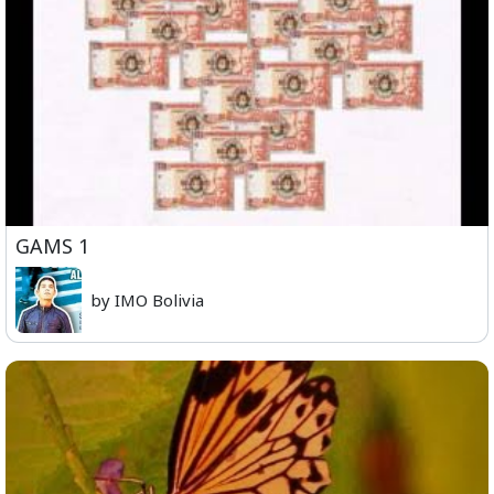
GAMS 1
by IMO Bolivia