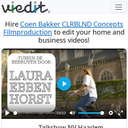
Hire
Coen Bakker CLRBLND Concepts
Filmproduction
to edit your home and
business videos!
Play
03:33
Play
Mute
Setting
Ent
Talkshow NV Haarlem
ful