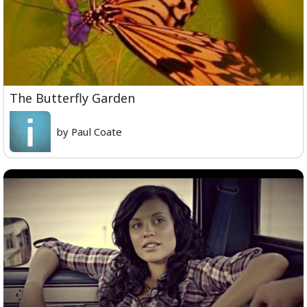
The Butterfly Garden
by Paul Coate