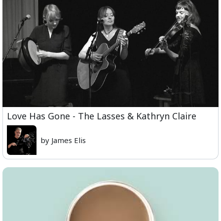
Love Has Gone - The Lasses & Kathryn Claire
by James Elis