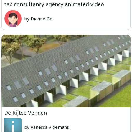
tax consultancy agency animated video
by Dianne Go
De Rijtse Vennen
by Vanessa Vloemans