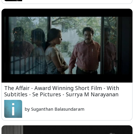
The Affair - Award Winning Short Film - With
Subtitles - Se Pictures - Surrya M Narayanan
by Suganthan Balasundaram