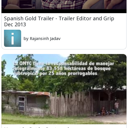
Spanish Gold Trailer - Trailer Editor and Grip
Dec 2013
by Rajansinh Jadav