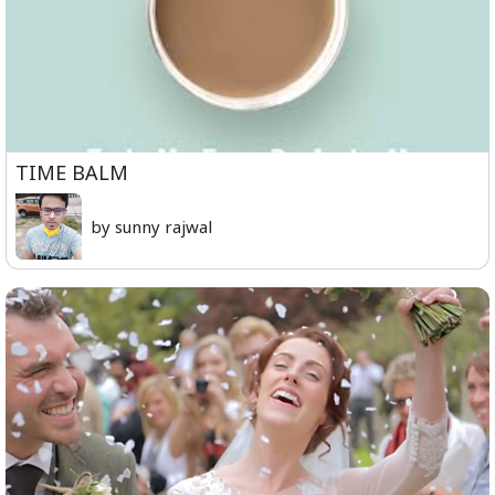
TIME BALM
by sunny rajwal