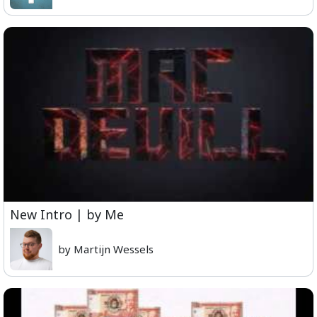
New Intro | by Me
by Martijn Wessels