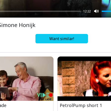
12:22
Mute
Simone Honijk
Want similar!
ade
PetrolPump short 1