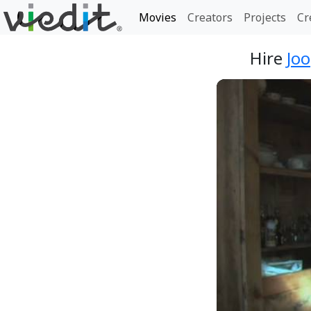
Movies
Creators
Projects
Cr
Hire
Jo