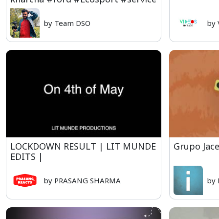
by Team DSO
by 
LOCKDOWN RESULT | LIT MUNDE
Grupo Jace
EDITS |
by PRASANG SHARMA
by 