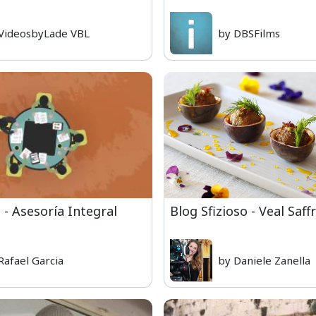
VideosbyLade VBL
by DBSFilms
 - Asesoría Integral
Blog Sfizioso - Veal Saf
Rafael Garcia
by Daniele Zanella