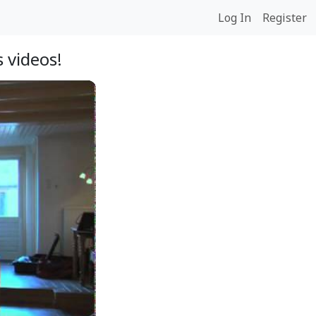
Log In
Register
 videos!