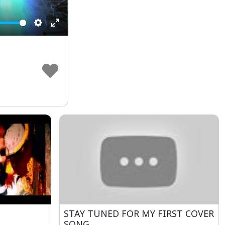
Settings
Enter
fullscreen
STAY TUNED FOR MY FIRST COVER
SONG