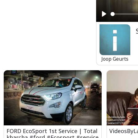
Play
Joop Geurts
FORD EcoSport 1st Service | Total
VideosByL
kharcha #ford #Ecosport #service