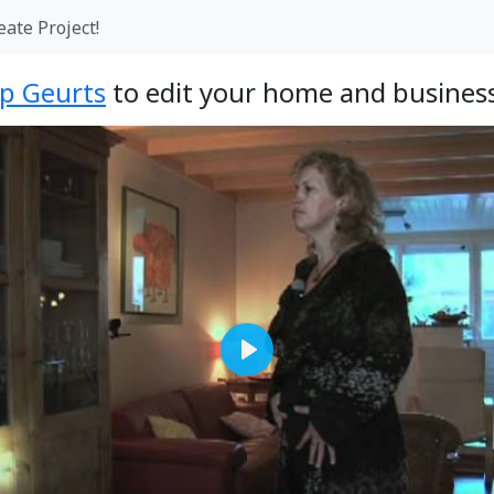
eate Project!
op Geurts
to edit your home and business
Play