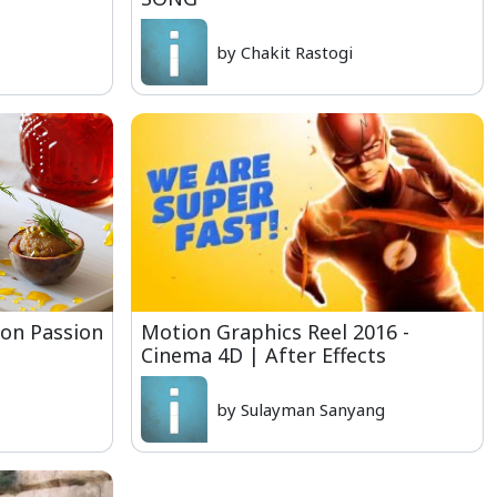
by Chakit Rastogi
fron Passion
Motion Graphics Reel 2016 -
Cinema 4D | After Effects
by Sulayman Sanyang