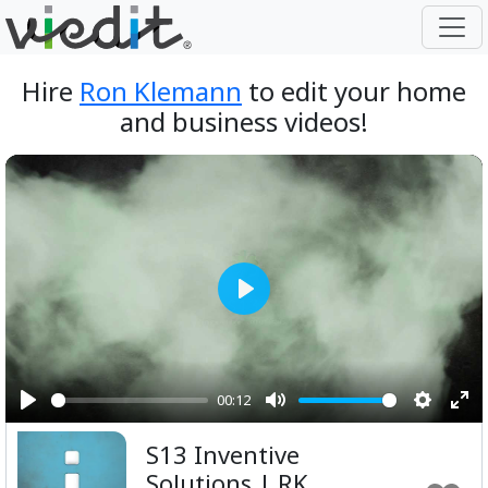
Hire
Ron Klemann
to edit your home
and business videos!
Play
00:12
Play
Mute
Setting
Ent
S13 Inventive
ful
Solutions | RK