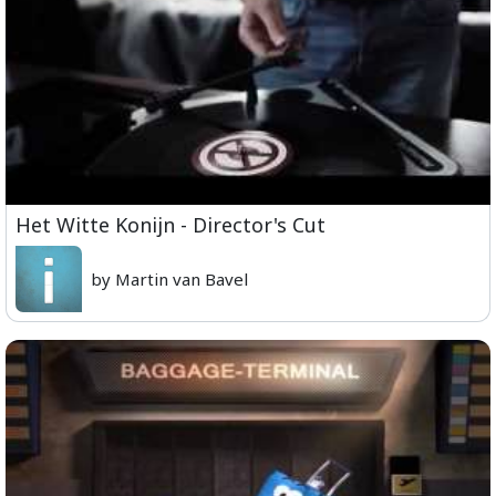
Het Witte Konijn - Director's Cut
by Martin van Bavel