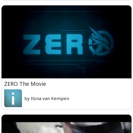
ZERO The Movie
by Ilona van Kempen