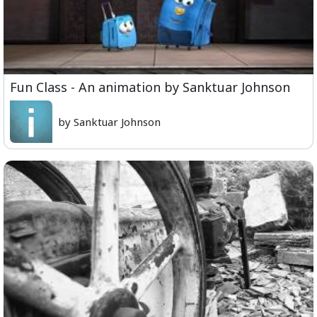
Fun Class - An animation by Sanktuar Johnson
by Sanktuar Johnson