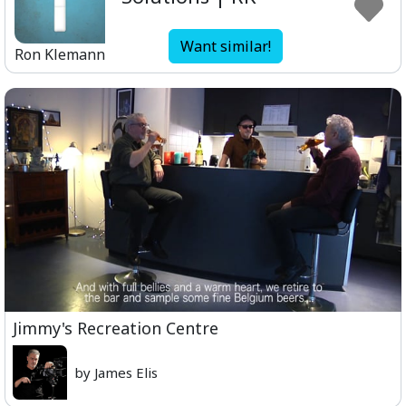
Want similar!
Ron Klemann
Jimmy's Recreation Centre
by James Elis