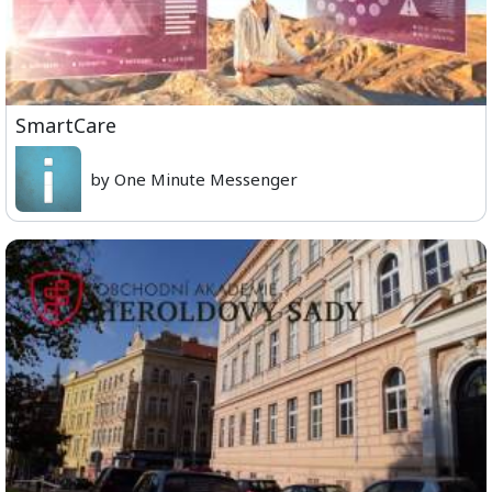
SmartCare
by One Minute Messenger