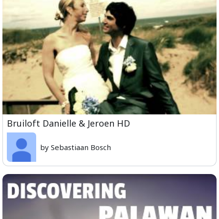
Bruiloft Danielle & Jeroen HD
by Sebastiaan Bosch