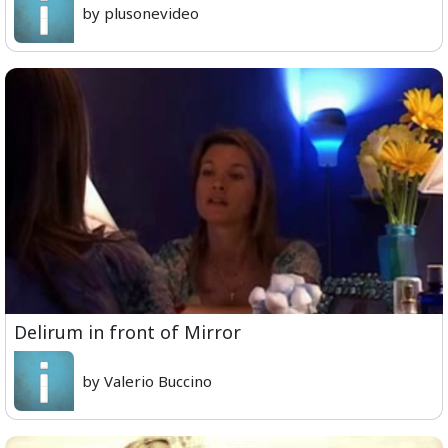
by plusonevideo
Delirum in front of Mirror
by Valerio Buccino