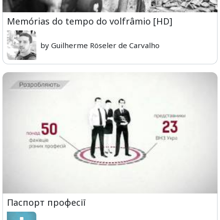
Memórias do tempo do volfrâmio [HD]
by Guilherme Röseler de Carvalho
Паспорт професії