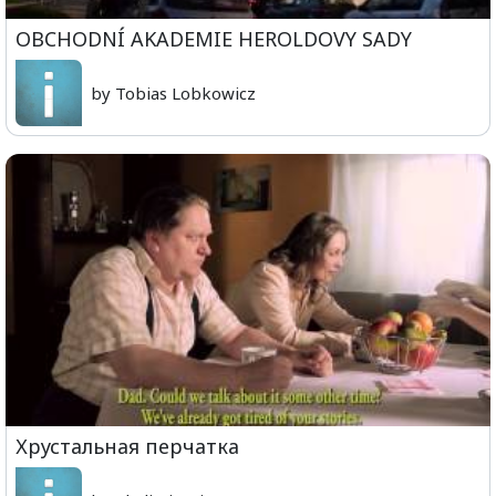
OBCHODNÍ AKADEMIE HEROLDOVY SADY
by Tobias Lobkowicz
Хрустальная перчатка