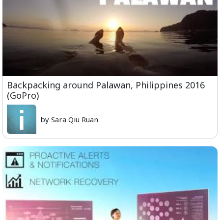
Backpacking around Palawan, Philippines 2016
(GoPro)
by Sara Qiu Ruan