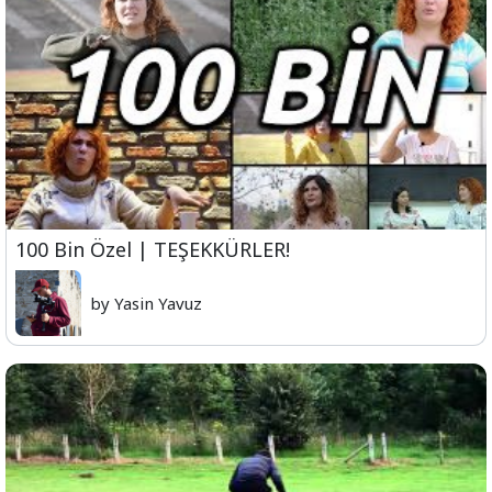
100 Bin Özel | TEŞEKKÜRLER!
by Yasin Yavuz