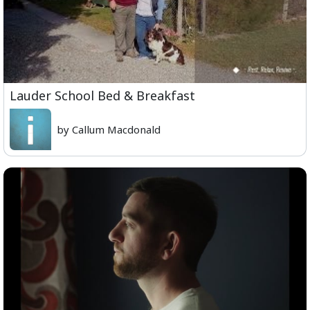
Lauder School Bed & Breakfast
by Callum Macdonald