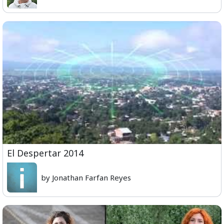
El Despertar 2014
by Jonathan Farfan Reyes