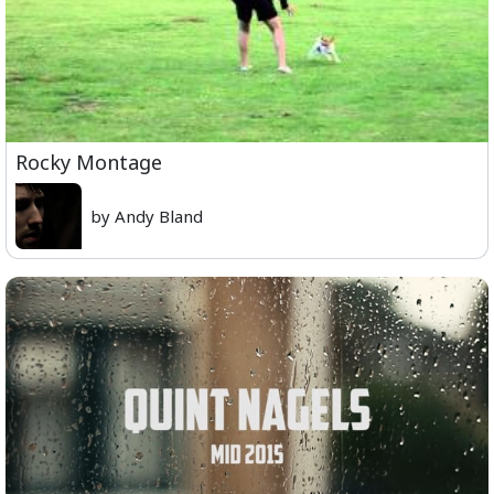
Rocky Montage
by Andy Bland