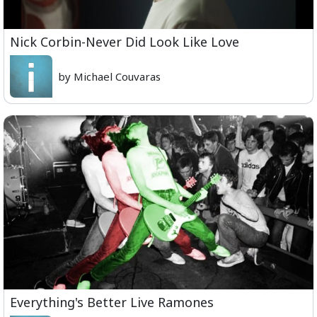
Nick Corbin-Never Did Look Like Love
by Michael Couvaras
Everything's Better Live Ramones