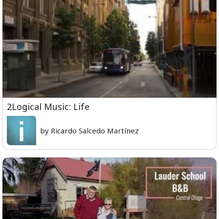
2Logical Music: Life
by Ricardo Salcedo Martínez