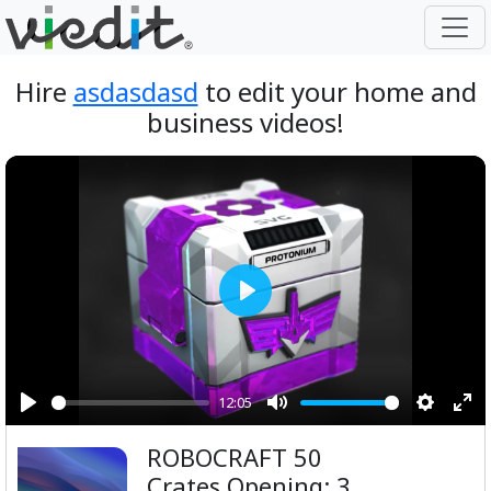
Hire
asdasdasd
to edit your home and
business videos!
Play
12:05
Play
Mute
Setting
Ent
ROBOCRAFT 50
ful
Crates Opening: 3