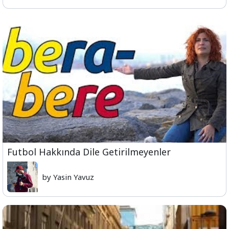
Futbol Hakkında Dile Getirilmeyenler
by Yasin Yavuz