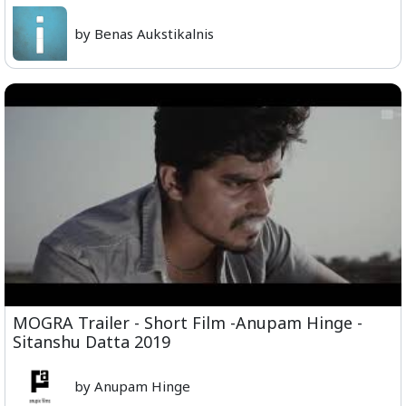
by Benas Aukstikalnis
MOGRA Trailer - Short Film -Anupam Hinge -
Sitanshu Datta 2019
by Anupam Hinge