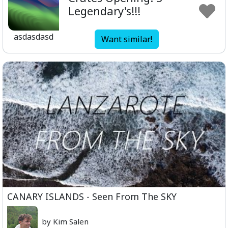
Legendary's!!!
asdasdasd
Want similar!
CANARY ISLANDS - Seen From The SKY
by Kim Salen