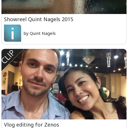
Showreel Quint Nagels 2015
by Quint Nagels
Vlog editing for Zenos