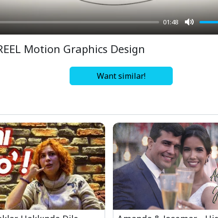
01:48
Mute
REEL Motion Graphics Design
Want similar!