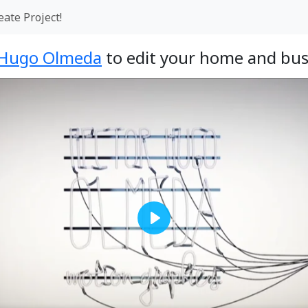
eate Project!
 Hugo Olmeda
to edit your home and bus
Play