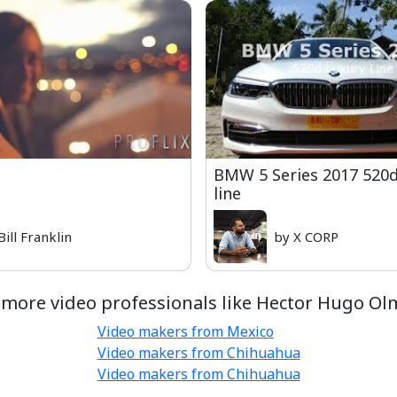
BMW 5 Series 2017 520
line
Bill Franklin
by X CORP
 more video professionals like Hector Hugo Ol
Video makers from Mexico
Video makers from Chihuahua
Video makers from Chihuahua