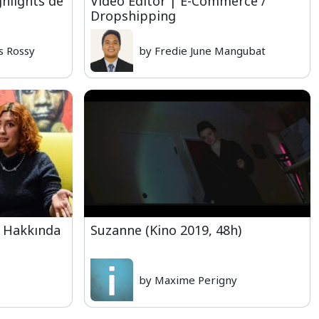
hlights de
Video Editor | E-Commerce /
Dropshipping
s Rossy
by Fredie June Mangubat
e Hakkında
Suzanne (Kino 2019, 48h)
by Maxime Perigny