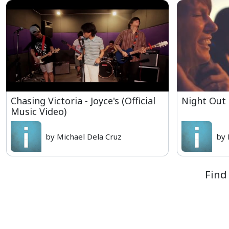
Chasing Victoria - Joyce's (Official
Night Out
Music Video)
by Michael Dela Cruz
by 
Find