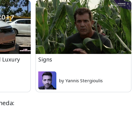
d Luxury
Signs
by Yannis Stergioulis
meda: