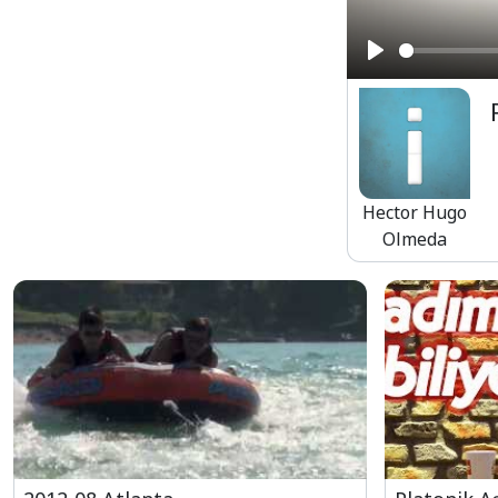
Play
Hector Hugo
Olmeda