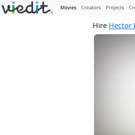
Movies
Creators
Projects
Cr
Hire
Hector