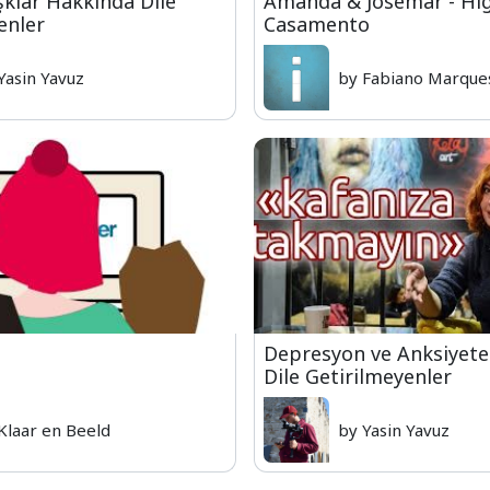
şklar Hakkında Dile
Amanda & Josemar - Hig
enler
Casamento
Yasin Yavuz
by Fabiano Marque
Depresyon ve Anksiyet
Dile Getirilmeyenler
Klaar en Beeld
by Yasin Yavuz