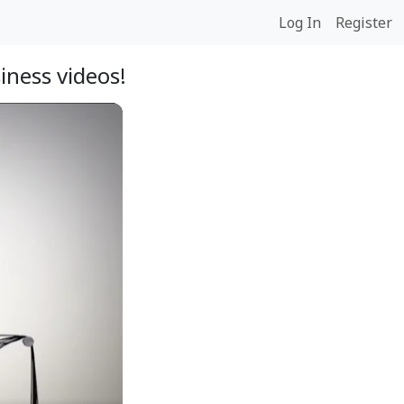
Log In
Register
iness videos!