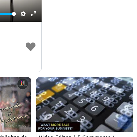
Settings
Enter
fullscreen