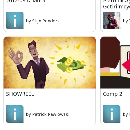
2012-08 Atlanta
Platonik A
Getirilmey
by Stijn Penders
by 
SHOWREEL
Comp 2
by Patrick Pawlowski
by 