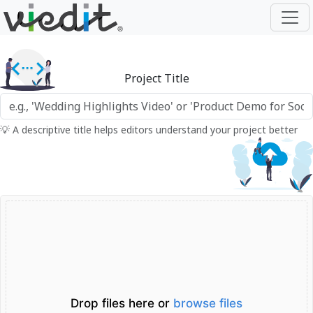
Project Title
💡 A descriptive title helps editors understand your project better
Drop files here or
browse files