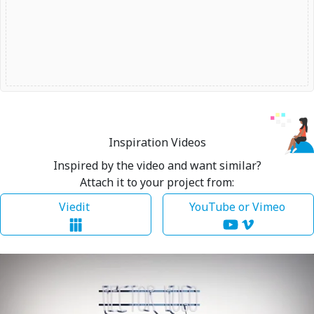
Inspiration Videos
Inspired by the video and want similar?
Attach it to your project from:
Viedit
YouTube or Vimeo