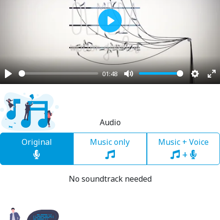
Play
01:48
Play
Mute
Settin
En
fu
Audio
Original
Music only
Music + Voice
+
No soundtrack needed