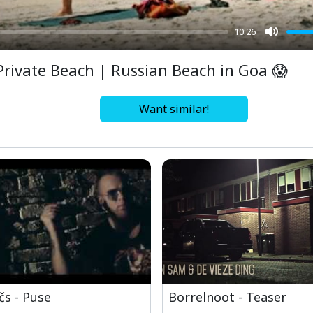
10:26
Mute
Private Beach | Russian Beach in Goa 😱
Want similar!
čs - Puse
Borrelnoot - Teaser