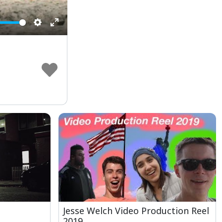
Settings
Enter
fullscreen
Jesse Welch Video Production Reel
2019