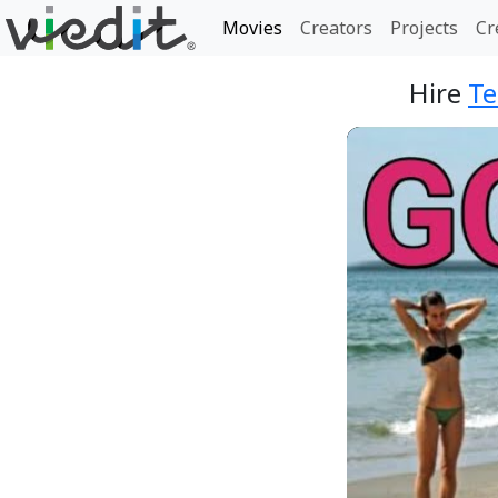
Movies
Creators
Projects
Cr
Hire
T