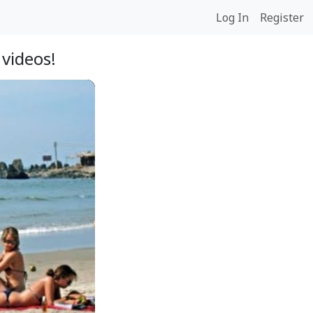
Log In
Register
videos!