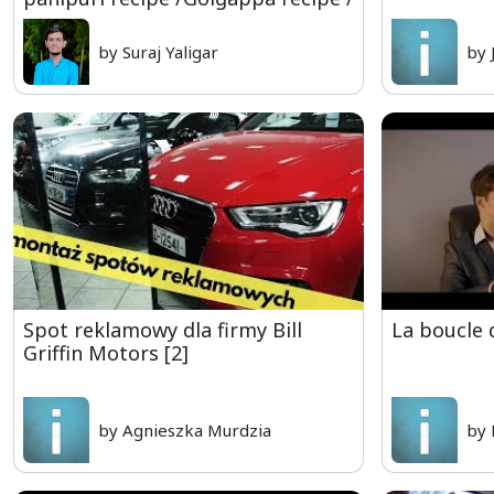
by Suraj Yaligar
by 
Spot reklamowy dla firmy Bill
La boucle 
Griffin Motors [2]
by Agnieszka Murdzia
by 