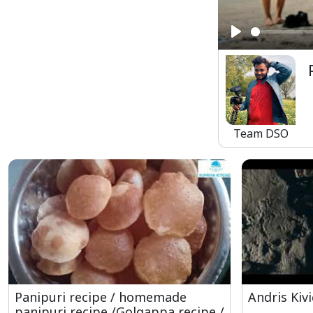
Play
Team DSO
Panipuri recipe / homemade
Andris Kivi
panipuri recipe /Golgappa recipe /