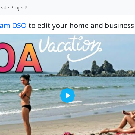
eate Project!
eam DSO
to edit your home and business 
Play