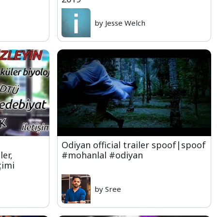
by Jesse Welch
Odiyan official trailer spoof|spoof
ler,
#mohanlal #odiyan
çimi
by Sree