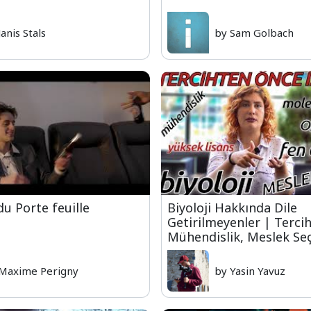
Janis Stals
by Sam Golbach
du Porte feuille
Biyoloji Hakkında Dile
Getirilmeyenler | Tercih
Mühendislik, Meslek Se
Maxime Perigny
by Yasin Yavuz