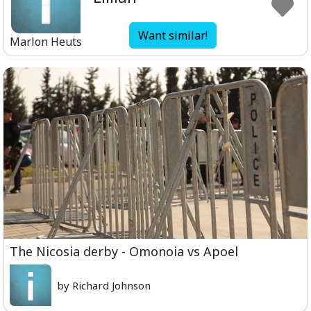
Want similar!
Marlon Heuts
The Nicosia derby - Omonoia vs Apoel
by Richard Johnson