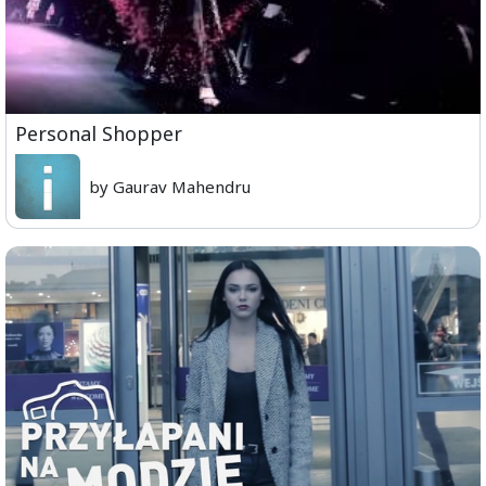
Personal Shopper
by Gaurav Mahendru