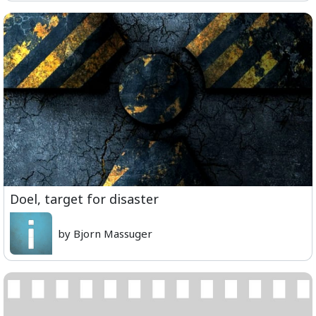
Doel, target for disaster
by Bjorn Massuger