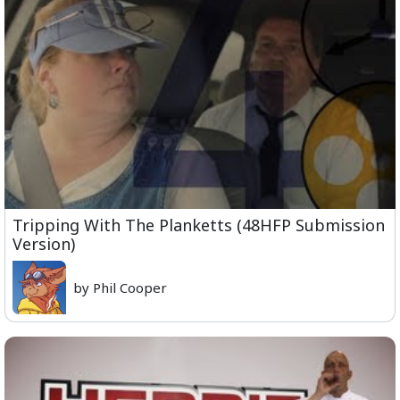
Tripping With The Planketts (48HFP Submission
Version)
by Phil Cooper