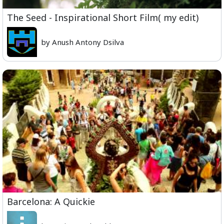
The Seed - Inspirational Short Film( my edit)
by Anush Antony Dsilva
Barcelona: A Quickie