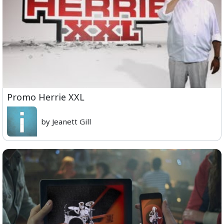
Promo Herrie XXL
by Jeanett Gill