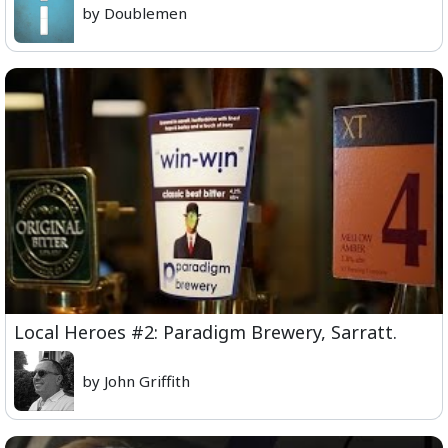
by Doublemen
Local Heroes #2: Paradigm Brewery, Sarratt.
by John Griffith