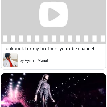
Lookbook for my brothers youtube channel
by Ayman Munaf