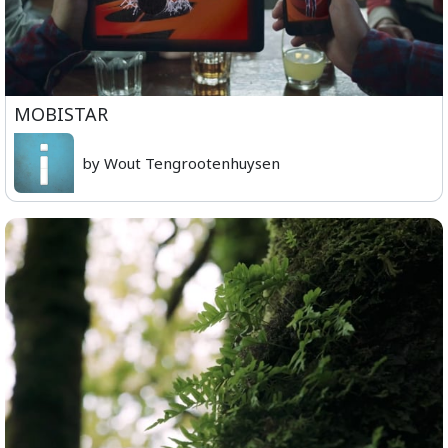
MOBISTAR
by Wout Tengrootenhuysen