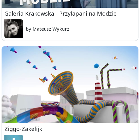
Galeria Krakowska - Przyłapani na Modzie
by Mateusz Wykurz
Ziggo-Zakelijk