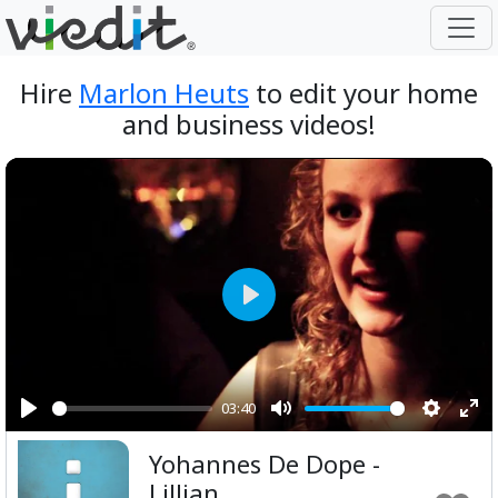
Hire
Marlon Heuts
to edit your home
and business videos!
Play
03:40
Play
Mute
Setting
Ent
Yohannes De Dope -
ful
Lillian