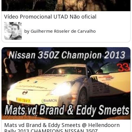
Vídeo Promocional UTAD Não oficial
by Guilherme Röseler de Carvalho
Mats vd Brand & Eddy Smeets @ Hellendoorn
Rally 2013 CHAMPIONS NISSAN 350Z