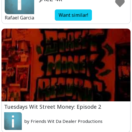
Want similar!
Rafael Garcia
Tuesdays Wit Street Money: Episode 2
by Friends Wit Da Dealer Productions