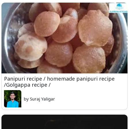
Panipuri recipe / homemade panipuri recipe
/Golgappa recipe /
by Suraj Yaligar