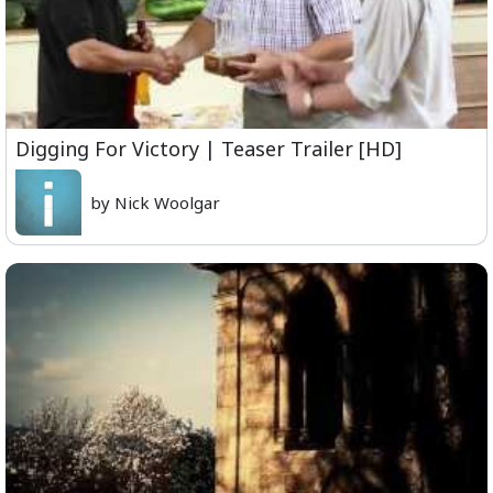
Digging For Victory | Teaser Trailer [HD]
by Nick Woolgar