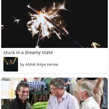
stuck in a dreamy state
by Abhik Nitya Varma