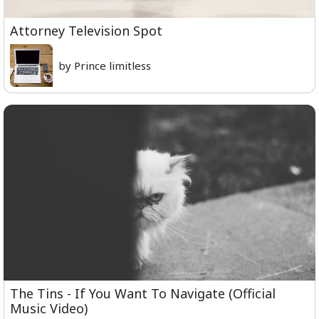
Attorney Television Spot
by Prince limitless
The Tins - If You Want To Navigate (Official
Music Video)