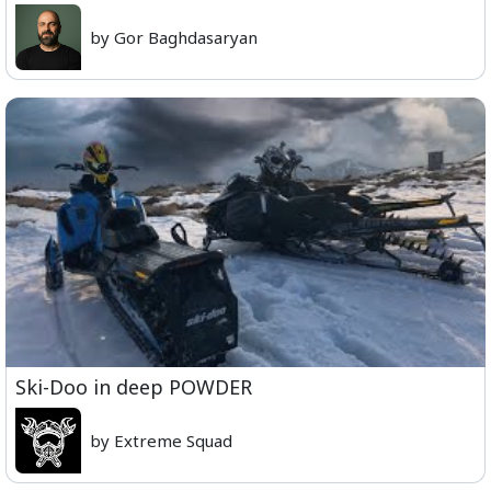
by Gor Baghdasaryan
Ski-Doo in deep POWDER
by Extreme Squad