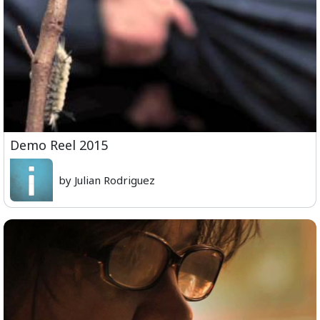
Demo Reel 2015
by Julian Rodriguez