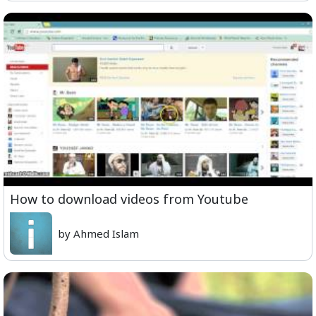
How to download videos from Youtube
by Ahmed Islam