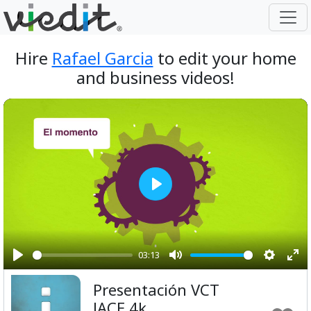
Hire
Rafael Garcia
to edit your home
and business videos!
Play
03:13
Play
Mute
Setting
Ent
Presentación VCT
ful
JACE 4k