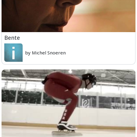
Bente
by Michel Snoeren