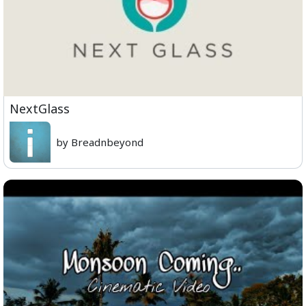
NextGlass
by Breadnbeyond