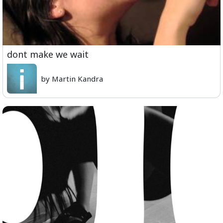
dont make we wait
by Martin Kandra