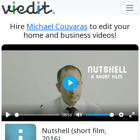
Hire
Michael Couvaras
to edit your
home and business videos!
Play
08:56
Play
Mute
Setting
Ent
Nutshell (short film,
ful
2016)