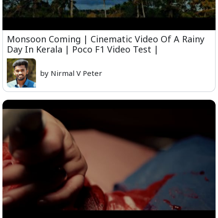
Monsoon Coming | Cinematic Video Of A Rainy
Day In Kerala | Poco F1 Video Test |
by Nirmal V Peter