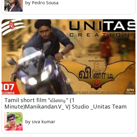
by Pedro Sousa
Tamil short film "வினாடி" (1
Minute)Manikandan.V_ VJ Studio _Unitas Team
by siva kumar