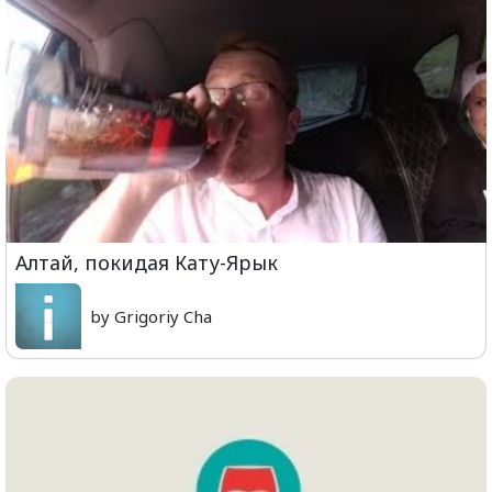
Алтай, покидая Кату-Ярык
by Grigoriy Cha