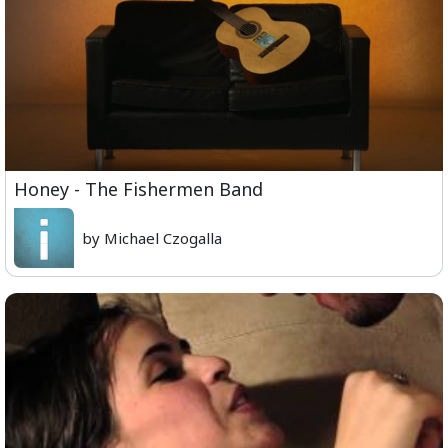
Honey - The Fishermen Band
by Michael Czogalla