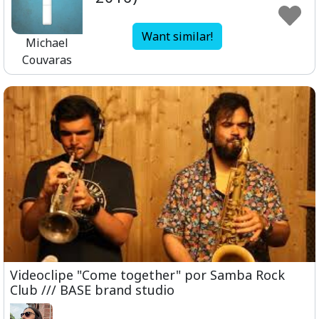
Want similar!
Michael
Couvaras
Videoclipe "Come together" por Samba Rock
Club /// BASE brand studio