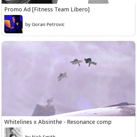
Promo Ad [Fitness Team Libero]
by Goran Petrovic
Whitelines x Absinthe - Resonance comp
by Nick Smith