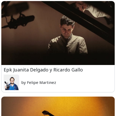
Epk Juanita Delgado y Ricardo Gallo
by Felipe Martinez