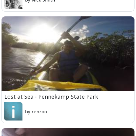
Lost at Sea - Pennekamp State Park
by renzoo