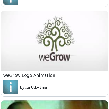
weGrow Logo Animation
by Ita Udo-Ema