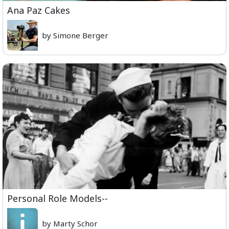
Ana Paz Cakes
by Simone Berger
Personal Role Models--
by Marty Schor