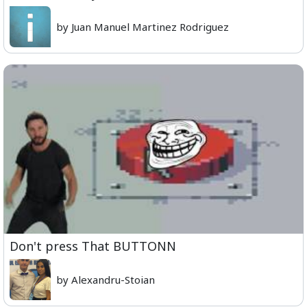
by Juan Manuel Martinez Rodriguez
Don't press That BUTTONN
by Alexandru-Stoian