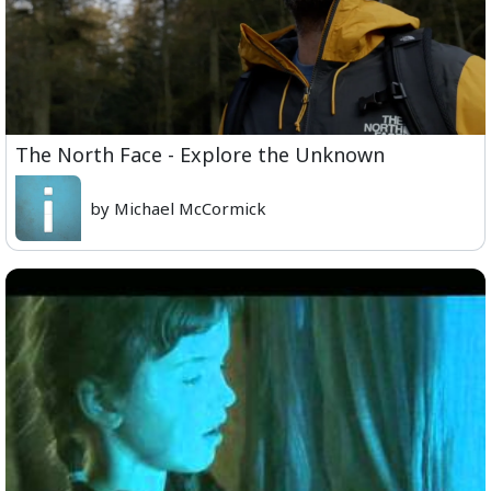
The North Face - Explore the Unknown
by Michael McCormick