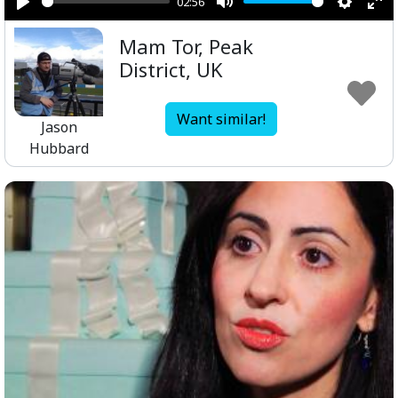
02:56
Play
Mute
Setting
Ent
Mam Tor, Peak
ful
District, UK
Want similar!
Jason
Hubbard