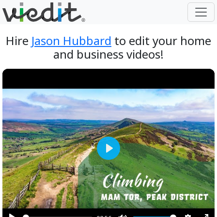
Hire
Jason Hubbard
to edit your home
and business videos!
Play