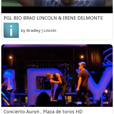
PGL BIO BRAD LINCOLN & IRENE DELMONTE
by Bradley J Lincoln
Concierto Auryn , Plaza de toros HD