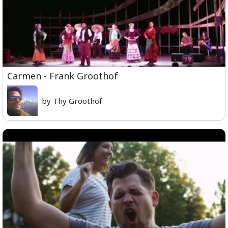
Carmen - Frank Groothof
by Thy Groothof