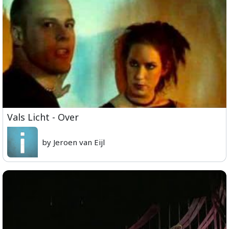
Vals Licht - Over
by Jeroen van Eijl