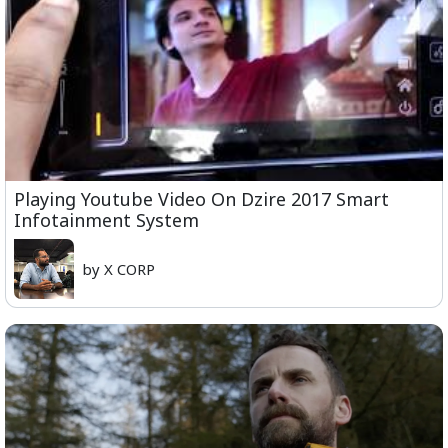
Playing Youtube Video On Dzire 2017 Smart
Infotainment System
by X CORP