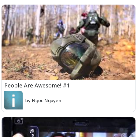
People Are Awesome! #1
by Ngoc Nguyen