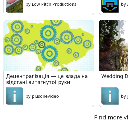
by Low Pitch Productions
by 
Децентралізація — це влада на
Wedding D
відстані витягнутої руки
by plusonevideo
by 
Find more vi