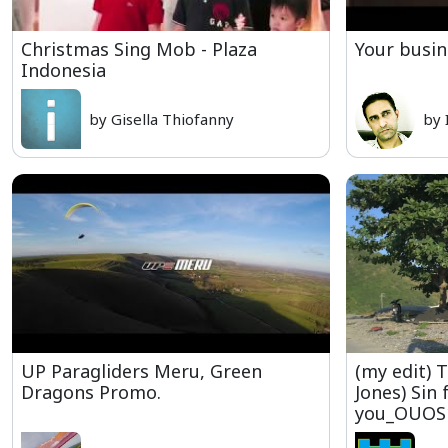
Christmas Sing Mob - Plaza
Your busin
Indonesia
by Gisella Thiofanny
by 
UP Paragliders Meru, Green
(my edit) 
Dragons Promo.
Jones) Sin 
you_OUOS