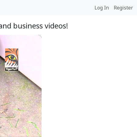
Log In
Register
and business videos!