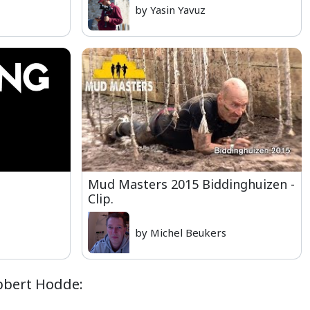
by Yasin Yavuz
Mud Masters 2015 Biddinghuizen -
Clip.
by Michel Beukers
obbert Hodde: