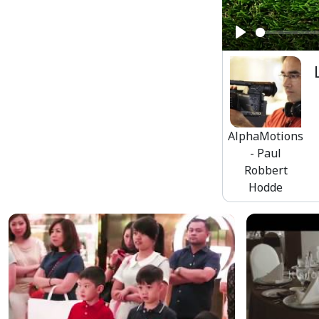
Play
AlphaMotions
- Paul
Robbert
Hodde