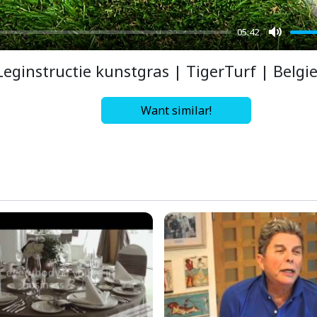
05:42
Mute
Leginstructie kunstgras | TigerTurf | Belgi
Want similar!