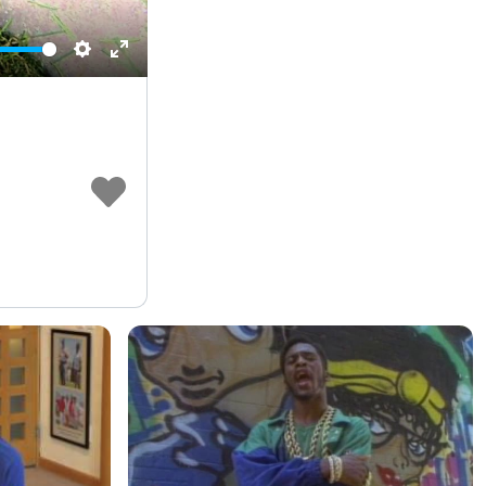
Settings
Enter
fullscreen
e