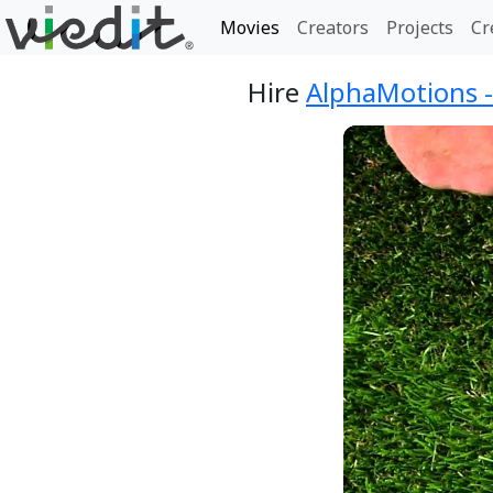
Movies
Creators
Projects
Cr
Hire
AlphaMotions 