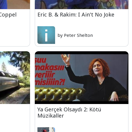
 Coppel
Eric B. & Rakim: I Ain't No Joke
by Peter Shelton
Ya Gerçek Olsaydı 2: Kötü
Müzikaller