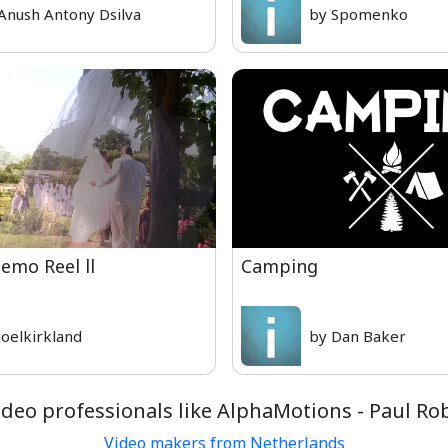
Anush Antony Dsilva
by Spomenko
emo Reel ll
Camping
joelkirkland
by Dan Baker
deo professionals like AlphaMotions - Paul R
Video makers from Netherlands