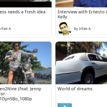
ess needs a fresh idea
Interview with Ernesto
Kelly
Irfan A
by Irfan A
Ten2Nine (feat. Jenny
World of dreams
for
1Dyn5Bo_1080p