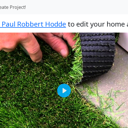
eate Project!
- Paul Robbert Hodde
to edit your home 
Play