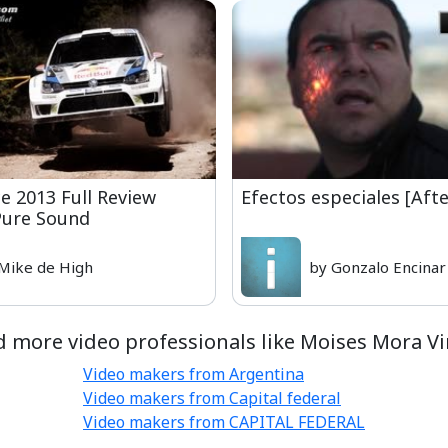
 2013 Full Review
Efectos especiales [Afte
Pure Sound
Mike de High
by Gonzalo Encinar
d more video professionals like Moises Mora Vi
Video makers from Argentina
Video makers from Capital federal
Video makers from CAPITAL FEDERAL