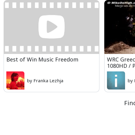
Best of Win Music Freedom
WRC Greece
1080HD / 
by Franka Lezhja
by 
Fin