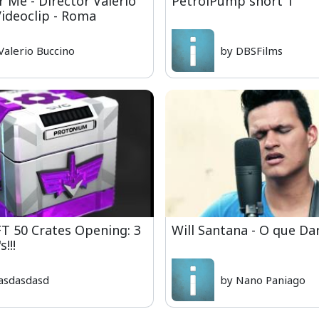
r Me - Director Valerio
PetrolPump short 1
Videoclip - Roma
Valerio Buccino
by DBSFilms
 50 Crates Opening: 3
Will Santana - O que Da
!!!
asdasdasd
by Nano Paniago