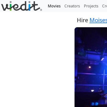
Movies
Creators
Projects
Cr
Hire
Moises