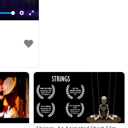
Settings
Enter
fullscreen