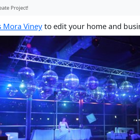
eate Project!
 Mora Viney
to edit your home and busin