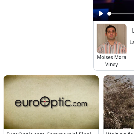
Play
L
Moises Mora
Viney