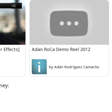
r Effects]
Adan RoCa Demo Reel 2012
by Adán Rodríguez Camacho
ney: