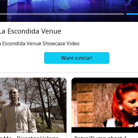
La Escondida Venue
a Escondida Venue Showcase Video
Want similar!