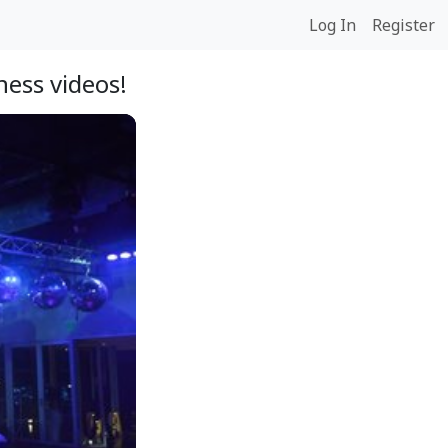
Log In
Register
ess videos!