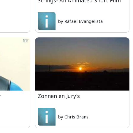
Strings- An Animated Short Film
by Rafael Evangelista
r
Zonnen en Jury's
by Chris Brans