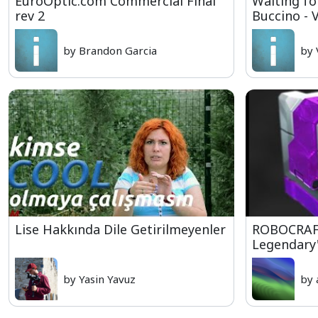
EuroOptic.com Commercial Final
Waiting fo
rev 2
Buccino - 
by Brandon Garcia
by 
Lise Hakkında Dile Getirilmeyenler
ROBOCRAFT
Legendary's
by Yasin Yavuz
by 