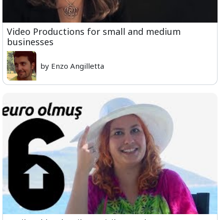
Video Productions for small and medium
businesses
by Enzo Angilletta