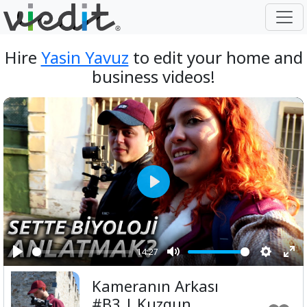
Hire
Yasin Yavuz
to edit your home and
business videos!
Play
14:27
Play
Mute
Setting
Ent
Kameranın Arkası
ful
#B3 | Kuzgun