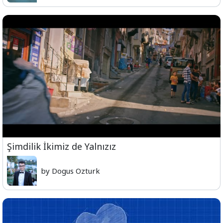
Şimdilik İkimiz de Yalnızız
by Dogus Ozturk