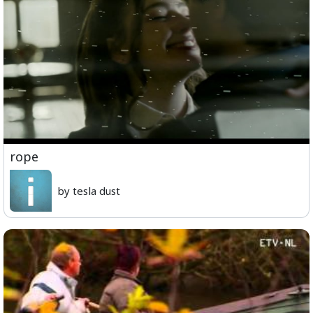
rope
by tesla dust