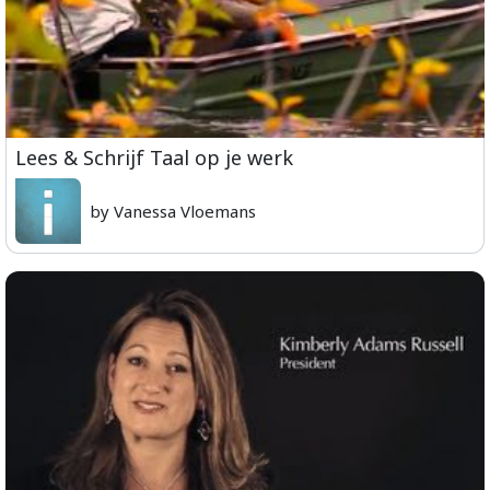
Lees & Schrijf Taal op je werk
by Vanessa Vloemans