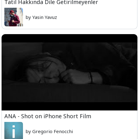
Tatil Hakkında Dile Getirilmeyenler
by Yasin Yavuz
ANA - Shot on iPhone Short Film
by Gregorio Fenocchi