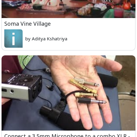
Soma Vine Village
by Aditya Kshatriya
Connect a 3.5mm Microphone to a combo XLR -