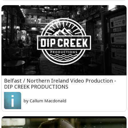
Belfast / Northern Ireland Video Production -
DIP CREEK PRODUCTIONS
by Callum Macdonald