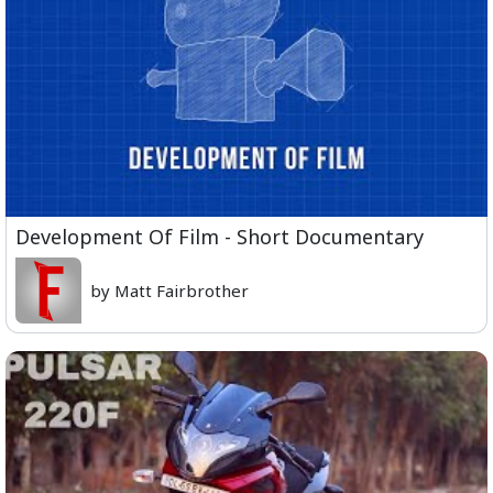
Development Of Film - Short Documentary
by Matt Fairbrother