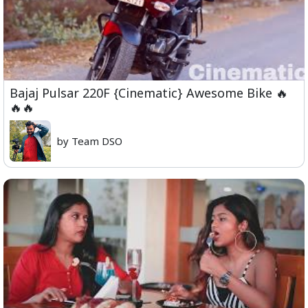
Bajaj Pulsar 220F {Cinematic} Awesome Bike 🔥
🔥🔥
by Team DSO