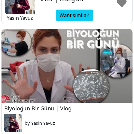
Want similar!
Yasin Yavuz
Biyoloğun Bir Günü | Vlog
by Yasin Yavuz